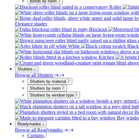
Blinds by room
Roller
Elegance shades
Blockout
White
Black
Kitchen
Shutters
Browse all Shutters
Shutters by material
Shutters by room
Shutters by window type
B
Bay wind
Readymades
Browse all Readymades
Curtains