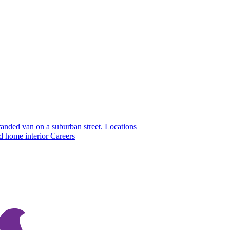
Locations
Careers