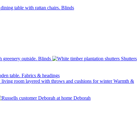
Blinds
Blinds
Shutters
Fabrics & headings
Warmth &
Deborah