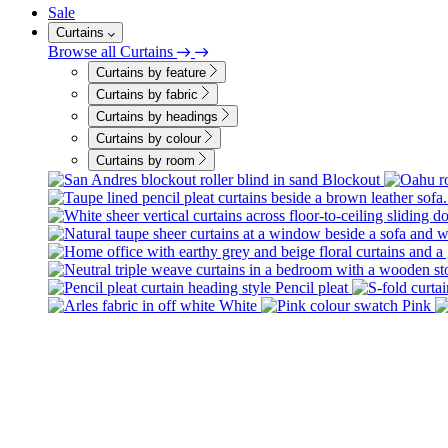
Sale
Curtains
Browse all Curtains
Curtains by feature
Curtains by fabric
Curtains by headings
Curtains by colour
Curtains by room
Blockout
Pencil pleat
White
Pink