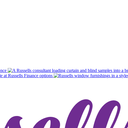
ence
Finance options