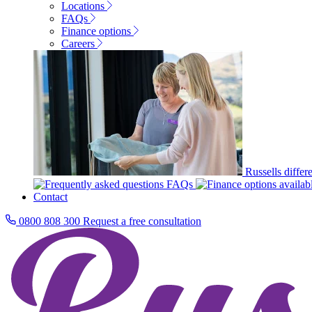
Locations
FAQs
Finance options
Careers
Russells differ
FAQs
Contact
0800 808 300
Request a free consultation