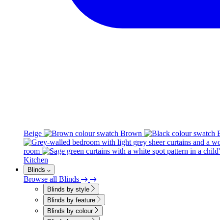
Beige
Brown
room
Kitchen
Blinds
Browse all Blinds
Blinds by style
Blinds by feature
Blinds by colour