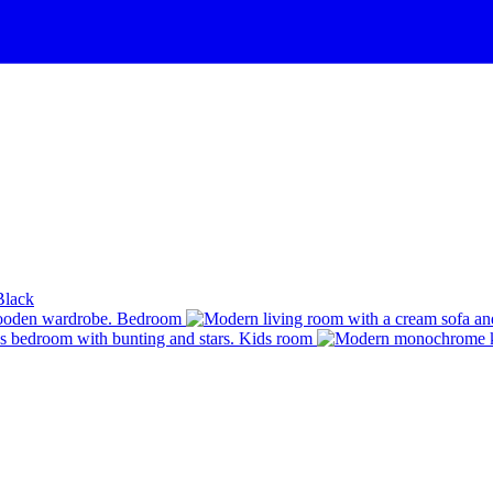
Black
Bedroom
Kids room