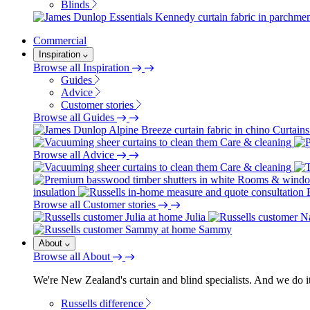
Blinds
Commercial
Inspiration
Browse all Inspiration
Guides
Advice
Customer stories
Browse all Guides
Curtains
Care & cleaning
Browse all Advice
Care & cleaning
Rooms & wind
insulation
Browse all Customer stories
Julia
Sammy
About
Browse all About
We're New Zealand's curtain and blind specialists. And we do it
Russells difference