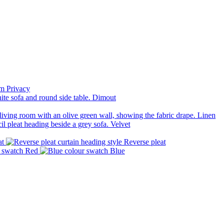
Privacy
Dimout
Linen
Velvet
at
Reverse pleat
Red
Blue