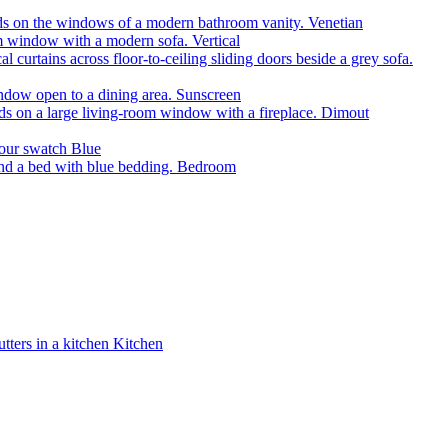
Venetian
Vertical
Sunscreen
Dimout
Blue
Bedroom
Kitchen