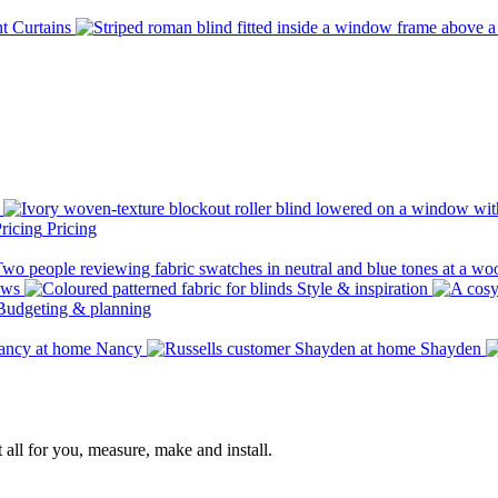
Curtains
Pricing
ows
Style & inspiration
Budgeting & planning
Nancy
Shayden
 all for you, measure, make and install.