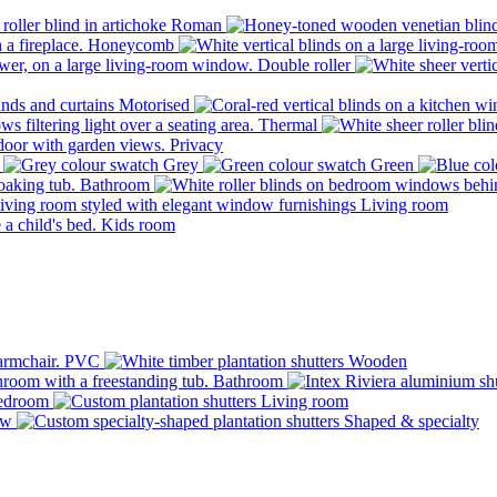
Roman
Honeycomb
Double roller
Motorised
Thermal
Privacy
Grey
Green
Bathroom
Living room
Kids room
PVC
Wooden
Bathroom
edroom
Living room
ow
Shaped & specialty