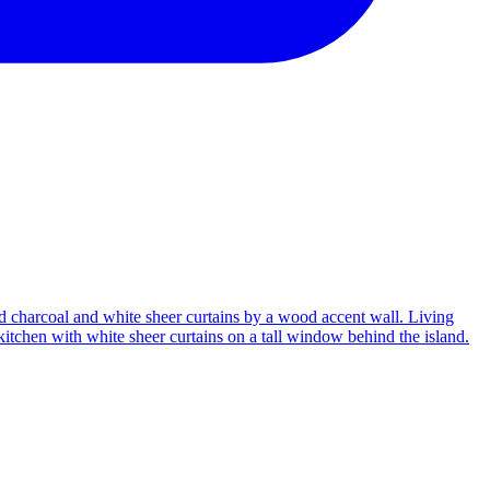
Living