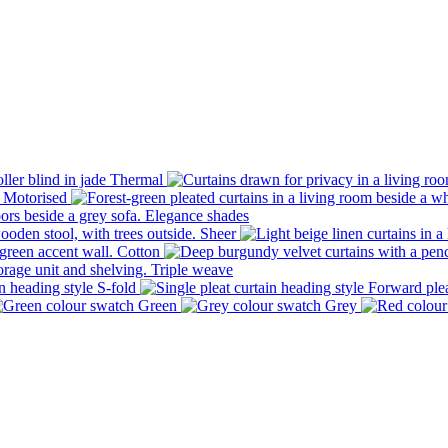
Thermal
Motorised
Elegance shades
Sheer
Cotton
Triple weave
S-fold
Forward ple
Green
Grey