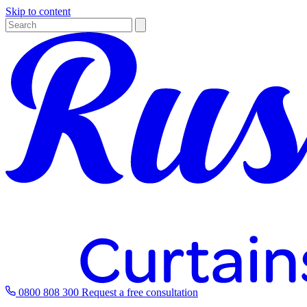
Skip to content
0800 808 300
Request a free consultation