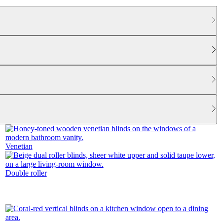
Venetian
Double roller