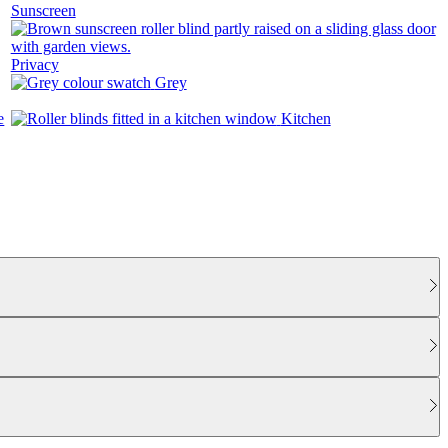
Sunscreen
Privacy
Grey
Kitchen