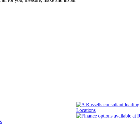
 all for you, measure, make and install.
Locations
s