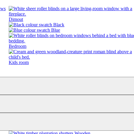
Dimout
Black
Blue
Bedroom
Kids room
Wooden