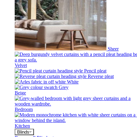
Sheer
Velvet
Pencil pleat
Reverse pleat
White
Grey
Beige
Bedroom
Kitchen
Blinds