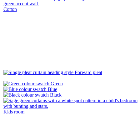
Cotton
Forward pleat
Green
Blue
Black
Kids room