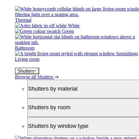
Thermal
White
Green
Bathroom
Living room
Shutters
Browse all Shutters
Shutters by material
Shutters by room
Shutters by window type