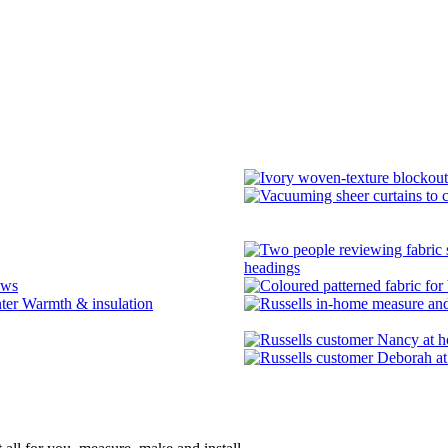
headings
ows
Warmth & insulation