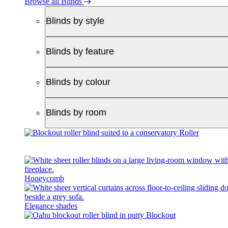
Browse all Blinds
Blinds by style
Blinds by feature
Blinds by colour
Blinds by room
Roller
Honeycomb
Elegance shades
Blockout