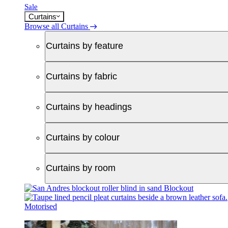
Sale
Curtains
Browse all Curtains
Curtains by feature
Curtains by fabric
Curtains by headings
Curtains by colour
Curtains by room
Blockout
Motorised