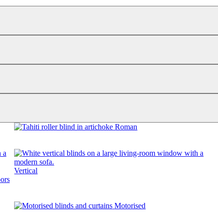
Roman
Vertical
Motorised