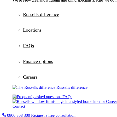
We're New Zealand's curtain and blind specialists. And we do it
Russells difference
Locations
FAQs
Finance options
Careers
Russells difference
FAQs
Career
Contact
0800 808 300
Request a free consultation