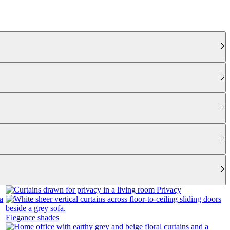
Privacy
Elegance shades