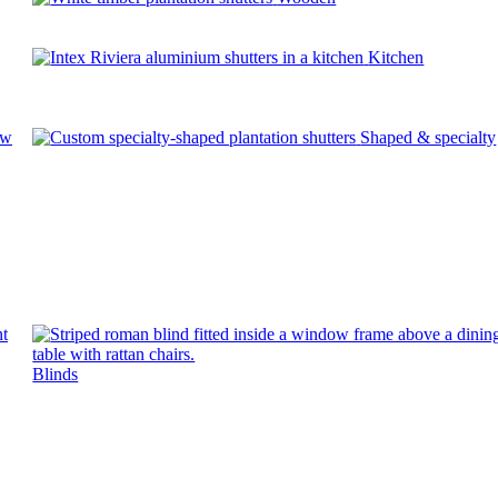
Kitchen
ow
Shaped & specialty
Blinds