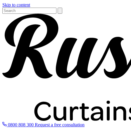
Skip to content
0800 808 300
Request a free consultation