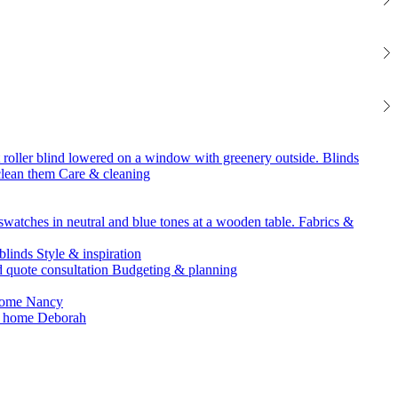
Blinds
Care & cleaning
Fabrics &
Style & inspiration
Budgeting & planning
Nancy
Deborah