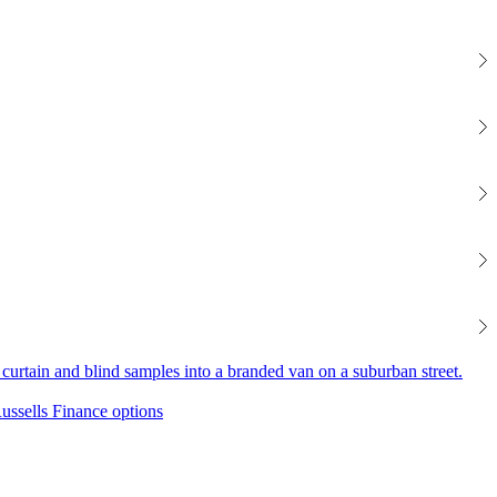
Finance options