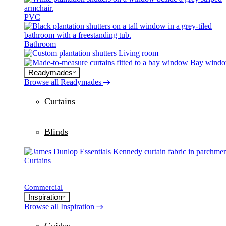
PVC
Bathroom
Living room
Bay wind
Readymades
Browse all Readymades
Curtains
Blinds
Curtains
Commercial
Inspiration
Browse all Inspiration