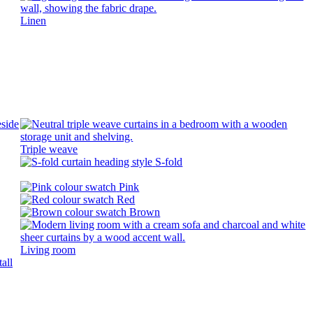
Linen
Triple weave
S-fold
Pink
Red
Brown
Living room