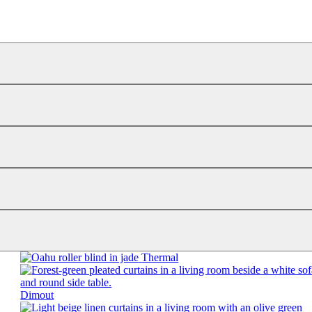
Thermal
Dimout