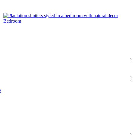
Bedroom