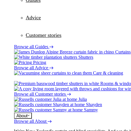
Guides
Advice
Customer stories
Browse all Guides
Curtains
Shutters
Pricing
Browse all Advice
Care & cleaning
Rooms & wind
Browse all Customer stories
Julia
Shayden
Sammy
About
Browse all About