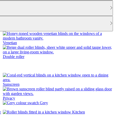
Venetian
Double roller
Sunscreen
Privacy
Grey
Kitchen