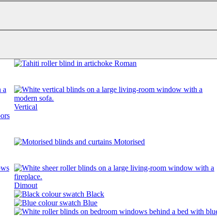
Roman
Vertical
Motorised
Dimout
Black
Blue