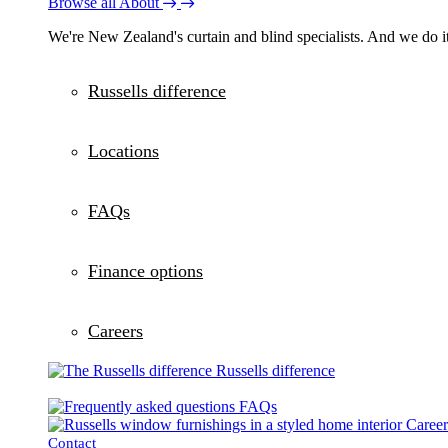
Browse all About
We're New Zealand's curtain and blind specialists. And we do it
Russells difference
Locations
FAQs
Finance options
Careers
Russells difference
FAQs
Career
Contact