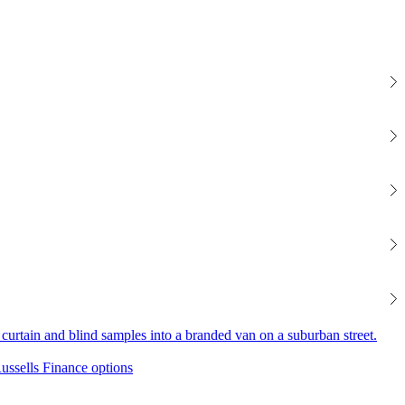
Finance options