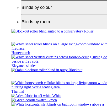
Blinds by colour
Blinds by room
Roller
Honeycomb
Elegance shades
Blockout
Thermal
White
Green