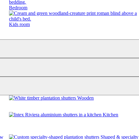
Bedroom
Kids room
Wooden
Kitchen
ow
Shaped & specialty