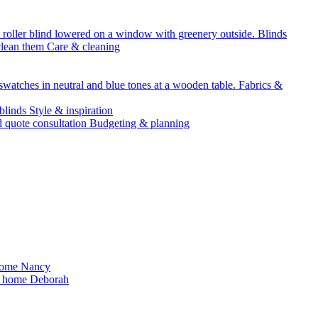
Blinds
Care & cleaning
Fabrics &
Style & inspiration
Budgeting & planning
Nancy
Deborah