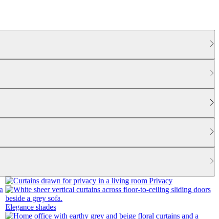
Privacy
Elegance shades