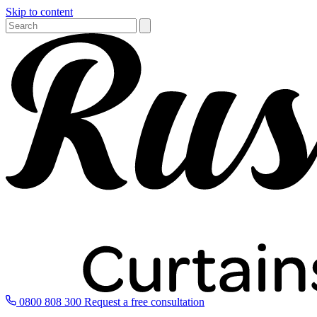
Skip to content
0800 808 300
Request a free consultation