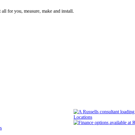
 all for you, measure, make and install.
Locations
s