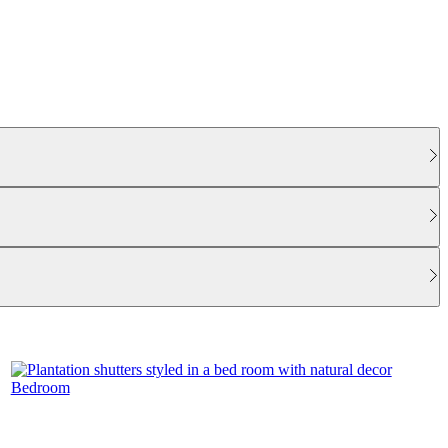
Bedroom