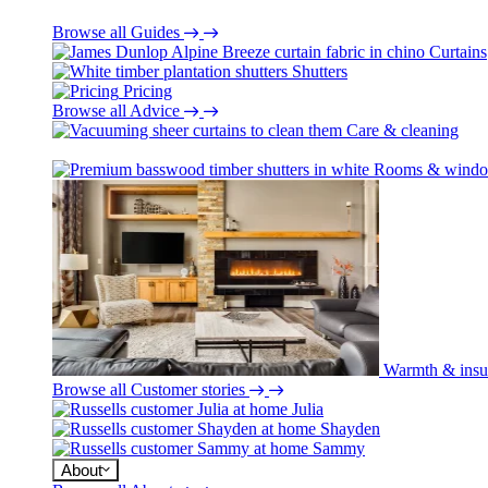
Browse all Guides
Curtains
Shutters
Pricing
Browse all Advice
Care & cleaning
Rooms & wind
Warmth & insu
Browse all Customer stories
Julia
Shayden
Sammy
About