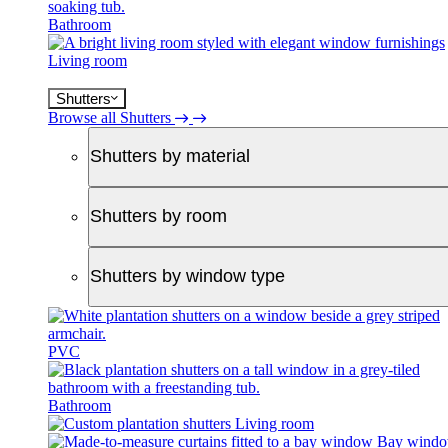
Bathroom
Living room
Shutters
Browse all Shutters
Shutters by material
Shutters by room
Shutters by window type
PVC
Bathroom
Living room
Bay wind