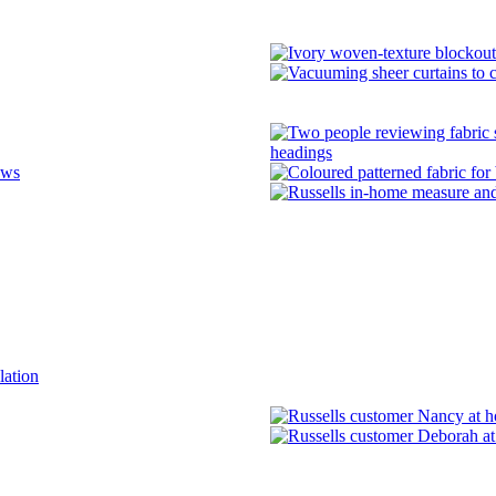
headings
ows
lation