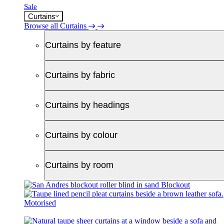
Sale
Curtains
Browse all Curtains
Curtains by feature
Curtains by fabric
Curtains by headings
Curtains by colour
Curtains by room
Blockout
Motorised