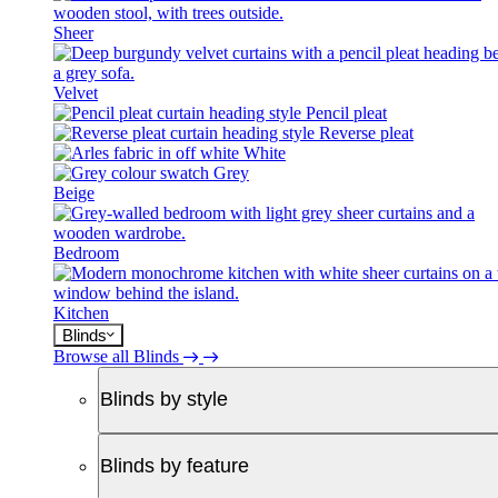
Sheer
Velvet
Pencil pleat
Reverse pleat
White
Grey
Beige
Bedroom
Kitchen
Blinds
Browse all Blinds
Blinds by style
Blinds by feature