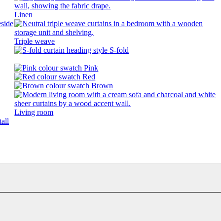
Linen
Triple weave
S-fold
Pink
Red
Brown
Living room