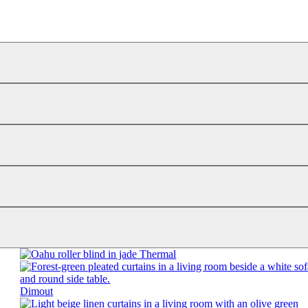
Thermal
Dimout