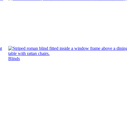
Blinds