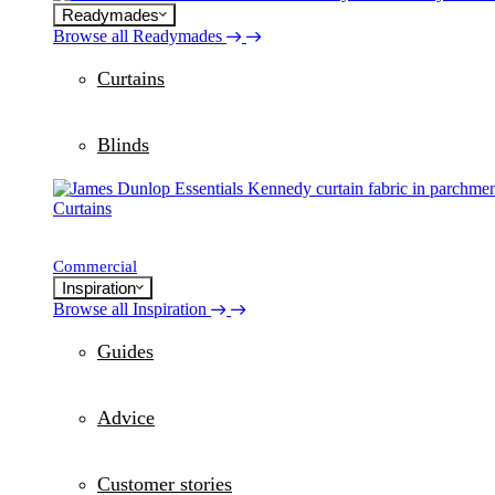
Readymades
Browse all Readymades
Curtains
Blinds
Curtains
Commercial
Inspiration
Browse all Inspiration
Guides
Advice
Customer stories