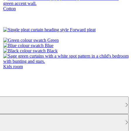
Cotton
Forward pleat
Green
Blue
Black
Kids room