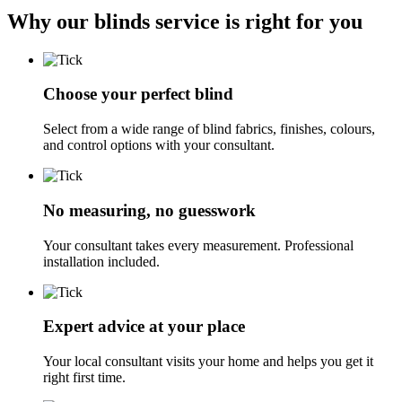
Why our blinds service is right for you
Choose your perfect blind
Select from a wide range of blind fabrics, finishes, colours,
and control options with your consultant.
No measuring, no guesswork
Your consultant takes every measurement. Professional
installation included.
Expert advice at your place
Your local consultant visits your home and helps you get it
right first time.