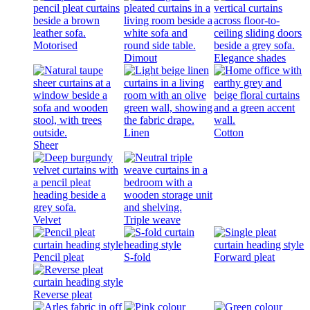
Motorised
Dimout
Elegance shades
Linen
Cotton
Sheer
Velvet
Triple weave
Pencil pleat
S-fold
Forward pleat
Reverse pleat