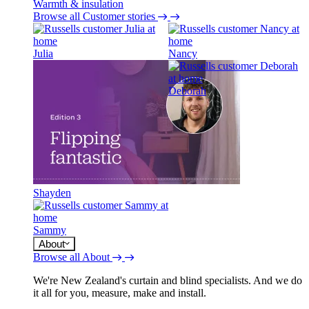
Warmth & insulation
Browse all Customer stories
Julia
Nancy
Deborah
Shayden
Sammy
About
Browse all About
We're New Zealand's curtain and blind specialists. And we do
it all for you, measure, make and install.