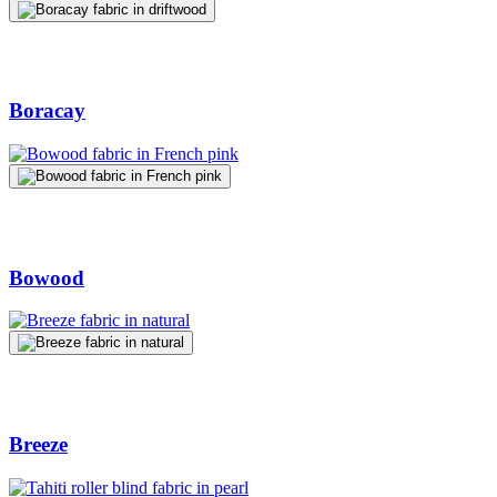
Boracay
Bowood
Breeze