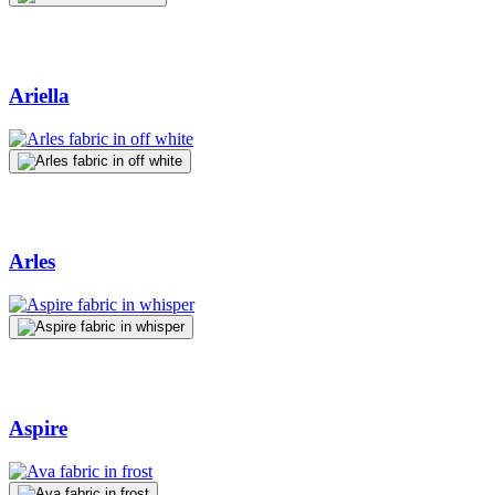
Ariella
Arles
Aspire