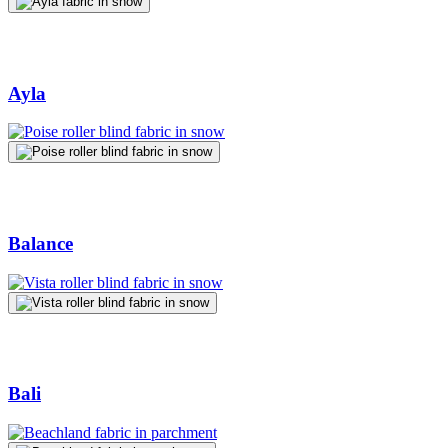
Ayla
Balance
Bali