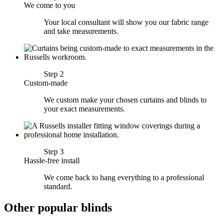
We come to you
Your local consultant will show you our fabric range
and take measurements.
Step 2
Custom-made
We custom make your chosen curtains and blinds to
your exact measurements.
Step 3
Hassle-free install
We come back to hang everything to a professional
standard.
Other popular blinds