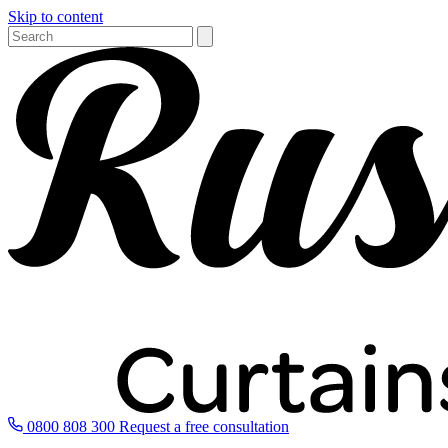
Skip to content
0800 808 300
Request a free consultation