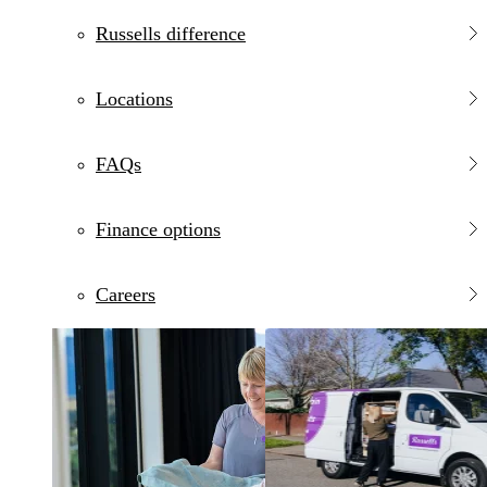
Russells difference
Locations
FAQs
Finance options
Careers