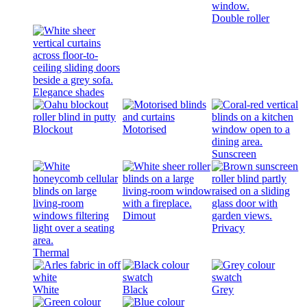
Double roller
Elegance shades
Blockout
Motorised
Sunscreen
Dimout
Privacy
Thermal
White
Black
Grey