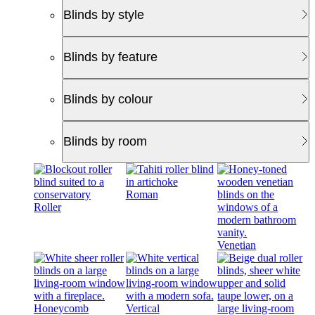
Blinds by style
Blinds by feature
Blinds by colour
Blinds by room
Roman
Roller
Venetian
Honeycomb
Vertical