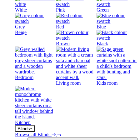
White
Pink
Green
Grey
Red
Blue
Beige
Brown
Black
Bedroom
Living room
Kids room
Kitchen
Blinds
Browse all Blinds