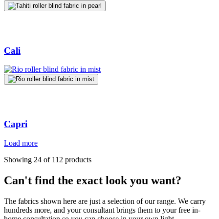
Cali
Capri
Load more
Showing 24 of 112 products
Can't find the exact look you want?
The fabrics shown here are just a selection of our range. We carry
hundreds more, and your consultant brings them to your free in-
home consultation so you can choose in your own light.