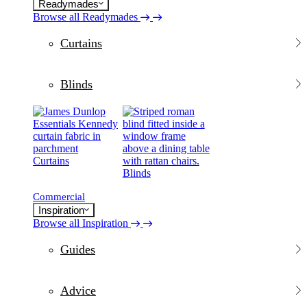
Readymades
Browse all Readymades
Curtains
Blinds
Curtains
Blinds
Commercial
Inspiration
Browse all Inspiration
Guides
Advice