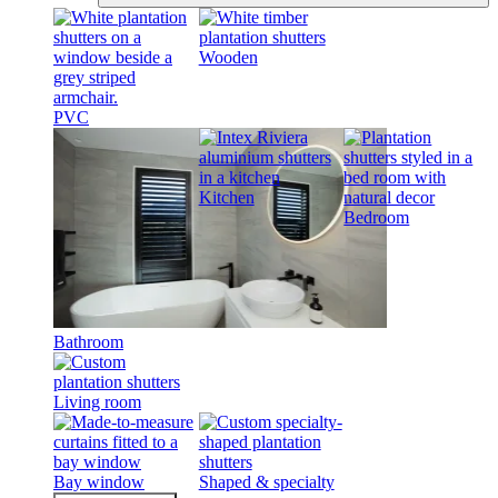
Wooden
PVC
Kitchen
Bedroom
Bathroom
Living room
Bay window
Shaped & specialty