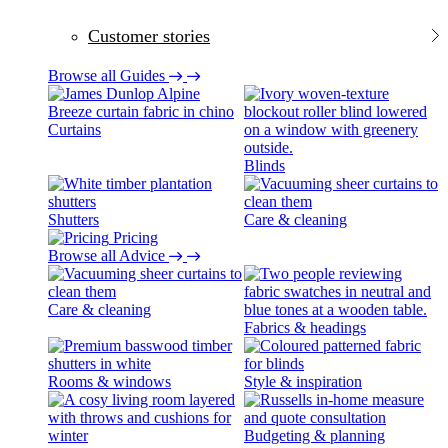
Customer stories
Browse all Guides
Curtains
Blinds
Shutters
Care & cleaning
Pricing
Browse all Advice
Care & cleaning
Fabrics & headings
Rooms & windows
Style & inspiration
Budgeting & planning