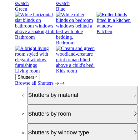
Green
Blue
Kitchen
Bathroom
Bedroom
Living room
Kids room
Shutters
Browse all Shutters
Shutters by material
Shutters by room
Shutters by window type