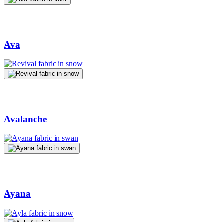
Ava
Avalanche
Ayana