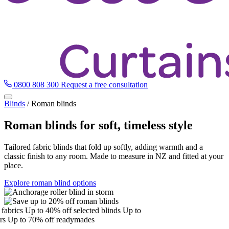
0800 808 300
Request a free consultation
Blinds
/
Roman blinds
Roman blinds for soft, timeless style
Tailored fabric blinds that fold up softly, adding warmth and a
classic finish to any room. Made to measure in NZ and fitted at your
place.
Explore roman blind options
brics
Up to 40% off selected blinds
Up to
Up to 70% off readymades