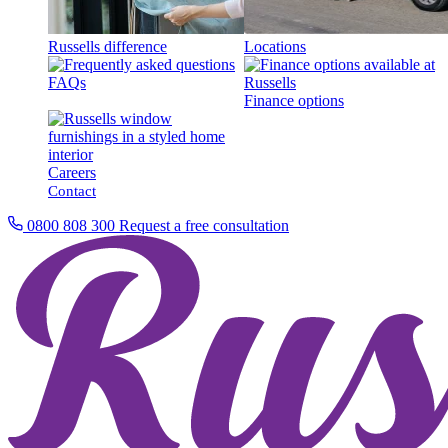
Russells difference
Locations
FAQs
Finance options
Careers
Contact
0800 808 300
Request a free consultation