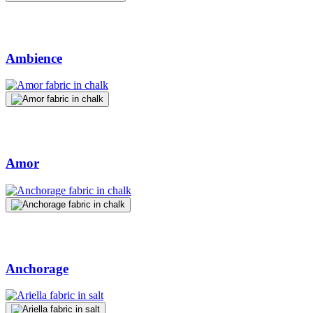
Ambience
Amor
Anchorage