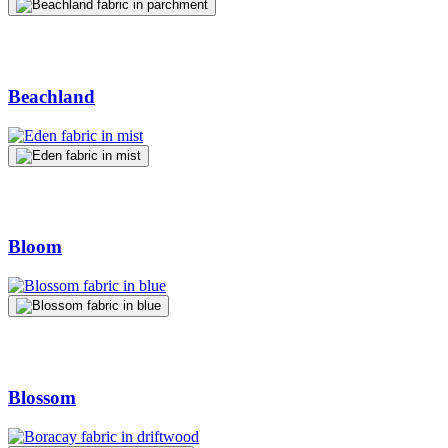
Beachland
Bloom
Blossom