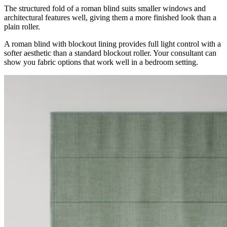
The structured fold of a roman blind suits smaller windows and
architectural features well, giving them a more finished look than a
plain roller.
A roman blind with blockout lining provides full light control with a
softer aesthetic than a standard blockout roller. Your consultant can
show you fabric options that work well in a bedroom setting.