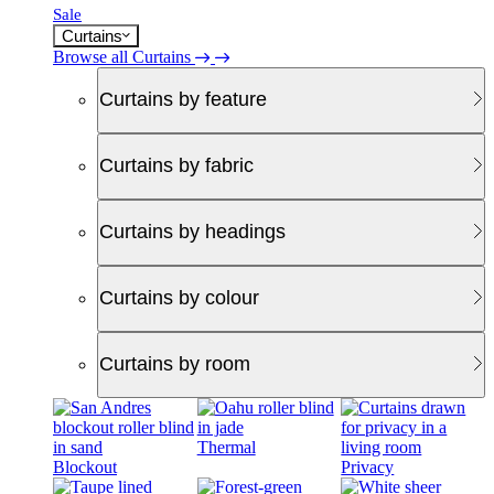
Sale
Curtains
Browse all Curtains
Curtains by feature
Curtains by fabric
Curtains by headings
Curtains by colour
Curtains by room
Thermal
Blockout
Privacy