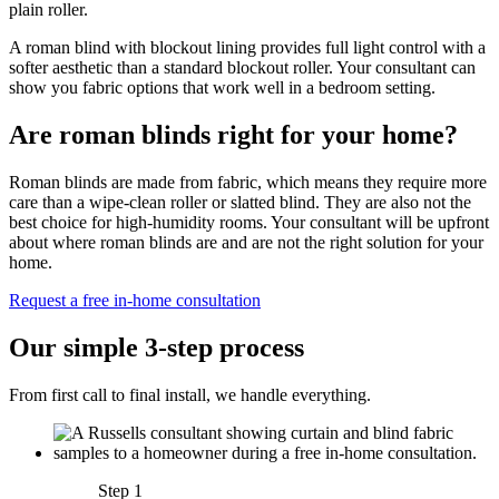
plain roller.
A roman blind with blockout lining provides full light control with a
softer aesthetic than a standard blockout roller. Your consultant can
show you fabric options that work well in a bedroom setting.
Are roman blinds right for your home?
Roman blinds are made from fabric, which means they require more
care than a wipe-clean roller or slatted blind. They are also not the
best choice for high-humidity rooms. Your consultant will be upfront
about where roman blinds are and are not the right solution for your
home.
Request a free in-home consultation
Our simple 3-step process
From first call to final install, we handle everything.
Step 1