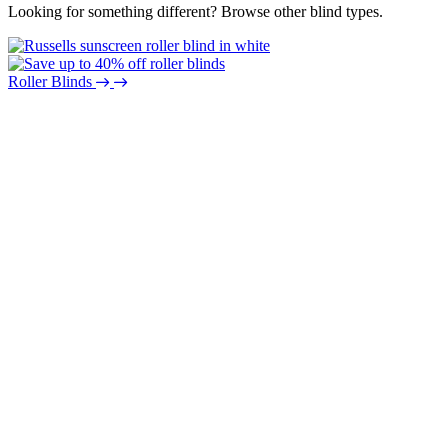
Looking for something different? Browse other blind types.
Roller Blinds