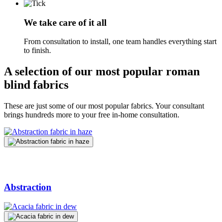
We take care of it all
From consultation to install, one team handles everything start
to finish.
A selection of our most popular roman
blind fabrics
These are just some of our most popular fabrics. Your consultant
brings hundreds more to your free in-home consultation.
Abstraction