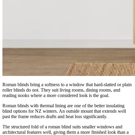
Roman blinds bring a softness to a window that hard-slatted or plain
roller blinds do not. They suit living rooms, dining rooms, and
reading nooks where a more considered look is the goal.
Roman blinds with thermal lining are one of the better insulating
blind options for NZ winters. An outside mount that extends well
past the frame reduces drafts and heat loss significantly.
The structured fold of a roman blind suits smaller windows and
architectural features well, giving them a more finished look than a