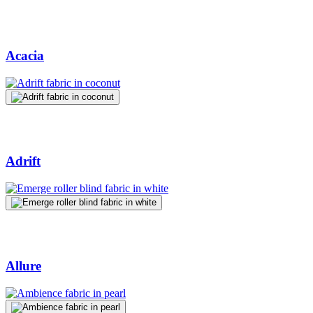
Acacia
Adrift
Allure