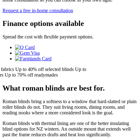
Request a free in-home consultation
Finance options available
Spread the cost with flexible payment options.
brics
Up to 40% off selected blinds
Up to
Up to 70% off readymades
What roman blinds are best for.
Roman blinds bring a softness to a window that hard-slatted or plain
roller blinds do not. They suit living rooms, dining rooms, and
reading nooks where a more considered look is the goal.
Roman blinds with thermal lining are one of the better insulating
blind options for NZ winters. An outside mount that extends well
past the frame reduces drafts and heat loss significantly.