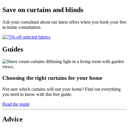
Save on curtains and blinds
Ask your consultant about our latest offers when you book your free
in-home consultation.
Guides
Choosing the right curtains for your home
Not sure which curtains will suit your home? Find out everything
you need to know with this free guide.
Read the guide
Advice