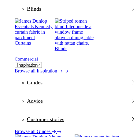
Blinds
Curtains
Blinds
Commercial
Inspiration
Browse all Inspiration
Guides
Advice
Customer stories
Browse all Guides