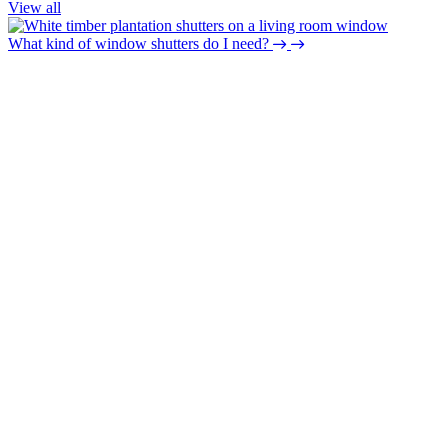
View all
What kind of window shutters do I need?