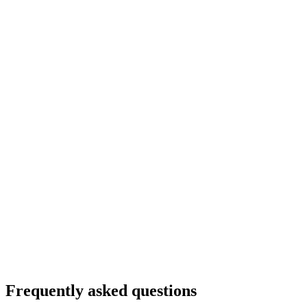
5
Frequently asked questions