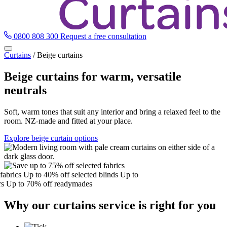
0800 808 300
Request a free consultation
Curtains
/
Beige curtains
Beige curtains for warm, versatile
neutrals
Soft, warm tones that suit any interior and bring a relaxed feel to the
room. NZ-made and fitted at your place.
Explore beige curtain options
brics
Up to 40% off selected blinds
Up to
Up to 70% off readymades
Why our curtains service is right for you