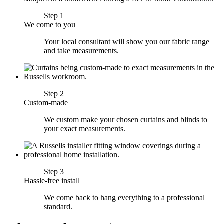
Step 1
We come to you
Your local consultant will show you our fabric range
and take measurements.
Step 2
Custom-made
We custom make your chosen curtains and blinds to
your exact measurements.
Step 3
Hassle-free install
We come back to hang everything to a professional
standard.