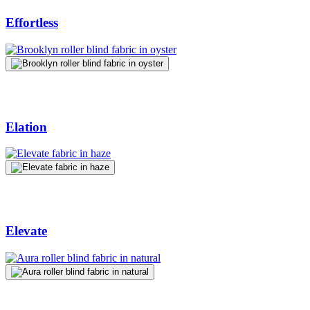
Effortless
Elation
Elevate