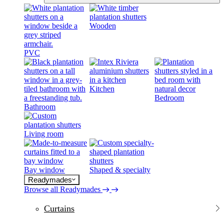
Wooden
PVC
Kitchen
Bedroom
Bathroom
Living room
Bay window
Shaped & specialty
Readymades
Browse all Readymades
Curtains