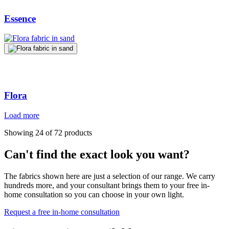
Essence
Flora
Load more
Showing 24 of 72 products
Can't find the exact look you want?
The fabrics shown here are just a selection of our range. We carry
hundreds more, and your consultant brings them to your free in-
home consultation so you can choose in your own light.
Request a free in-home consultation