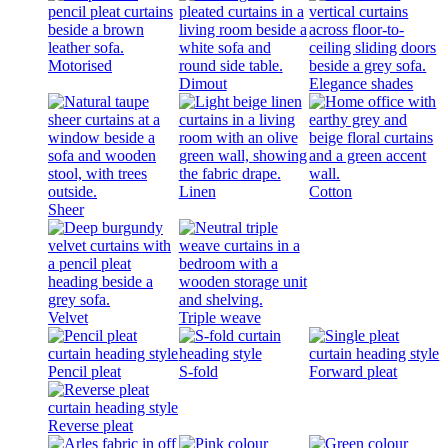
Motorised
Dimout
Elegance shades
Linen
Cotton
Sheer
Velvet
Triple weave
Pencil pleat
S-fold
Forward pleat
Reverse pleat