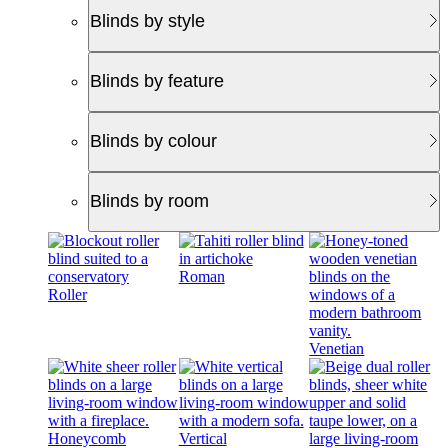
Blinds by style
Blinds by feature
Blinds by colour
Blinds by room
Roman
Roller
Venetian
Honeycomb
Vertical