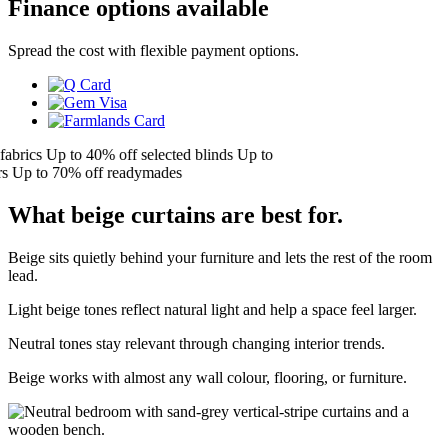
Finance options available
Spread the cost with flexible payment options.
brics
Up to 40% off selected blinds
Up to
Up to 70% off readymades
What beige curtains are best for.
Beige sits quietly behind your furniture and lets the rest of the room
lead.
Light beige tones reflect natural light and help a space feel larger.
Neutral tones stay relevant through changing interior trends.
Beige works with almost any wall colour, flooring, or furniture.