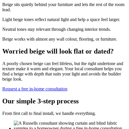
Beige sits quietly behind your furniture and lets the rest of the room
lead.
Light beige tones reflect natural light and help a space feel larger.
Neutral tones stay relevant through changing interior trends.
Beige works with almost any wall colour, flooring, or furniture.
Worried beige will look flat or dated?
A poorly chosen beige can feel lifeless, but the right undertone and
texture make it warm and elegant. Your local consultant helps you
find a beige with depth that suits your light and avoids the builder
beige look.
Request a free in-home consultation
Our simple 3-step process
From first call to final install, we handle everything.