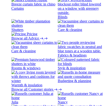
Curtains
Blinds
Shutters
Care & cleaning
Pricing
Browse all Advice
Care & cleaning
Fabrics & headings
Rooms & windows
Style & inspiration
Budgeting & planning
Warmth & insulation
Browse all Customer stories
Julia
Nancy