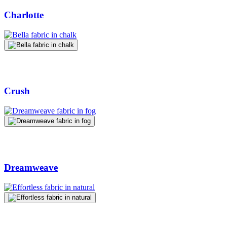
Charlotte
Crush
Dreamweave