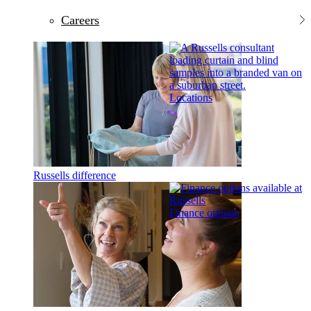
Careers
Locations
Russells difference
Finance options