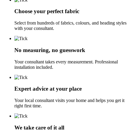
Choose your perfect fabric
Select from hundreds of fabrics, colours, and heading styles
with your consultant.
No measuring, no guesswork
Your consultant takes every measurement. Professional
installation included.
Expert advice at your place
Your local consultant visits your home and helps you get it
right first time.
We take care of it all