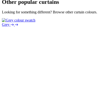
Other popular curtains
Looking for something different? Browse other curtain colours.
Grey