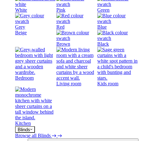
White
Pink
Green
Grey
Red
Blue
Beige
Brown
Black
Bedroom
Living room
Kids room
Kitchen
Blinds
Browse all Blinds