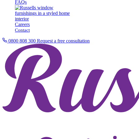
FAQs
Careers
Contact
0800 808 300
Request a free consultation