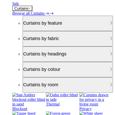
Sale
Curtains
Browse all Curtains
Curtains by feature
Curtains by fabric
Curtains by headings
Curtains by colour
Curtains by room
Thermal
Blockout
Privacy