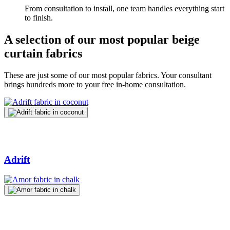
From consultation to install, one team handles everything start
to finish.
A selection of our most popular beige
curtain fabrics
These are just some of our most popular fabrics. Your consultant
brings hundreds more to your free in-home consultation.
Adrift