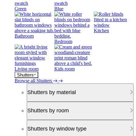
Green
Blue
Kitchen
Bathroom
Bedroom
Living room
Kids room
Shutters
Browse all Shutters
Shutters by material
Shutters by room
Shutters by window type