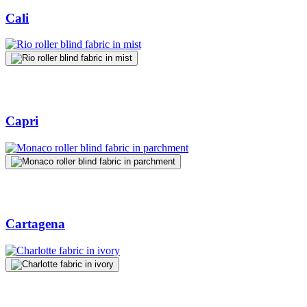
Cali
Capri
Cartagena