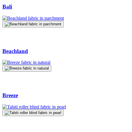
Bali
Beachland
Breeze