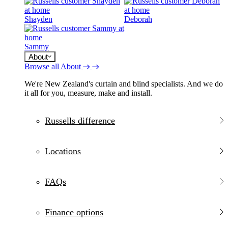
Shayden
Deborah
Sammy
About
Browse all About
We're New Zealand's curtain and blind specialists. And we do
it all for you, measure, make and install.
Russells difference
Locations
FAQs
Finance options