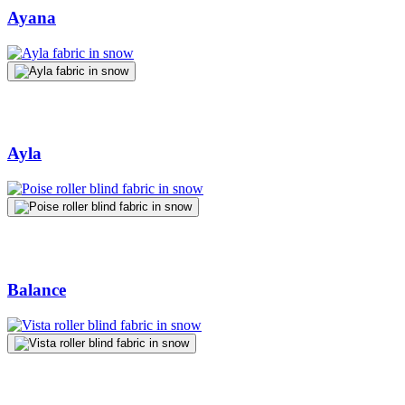
Ayana
Ayla
Balance