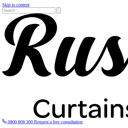
Skip to content
0800 808 300
Request a free consultation