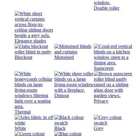
Double roller
Elegance shades
Blockout
Motorised
Sunscreen
Dimout
Privacy
Thermal
White
Black
Grey