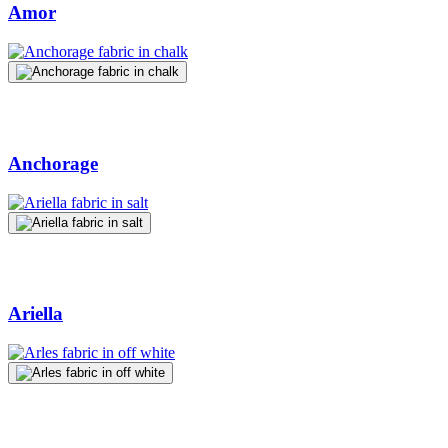
Amor
Anchorage
Ariella