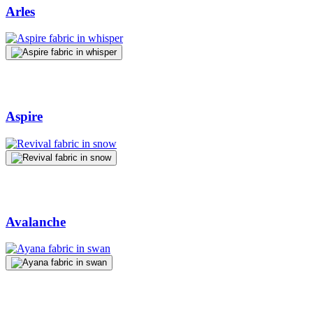
Arles
Aspire
Avalanche