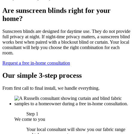
Are sunscreen blinds right for your
home?
Sunscreen blinds are designed for daytime use. They do not provide
full privacy at night. If night-time privacy matters, a sunscreen blind
works best when paired with a blockout blind or curtain. Your local
consultant will help you choose the right combination for each
room.
Request a free in-home consultation
Our simple 3-step process
From first call to final install, we handle everything.
Step 1
We come to you
Your local consultant will show you our fabric range