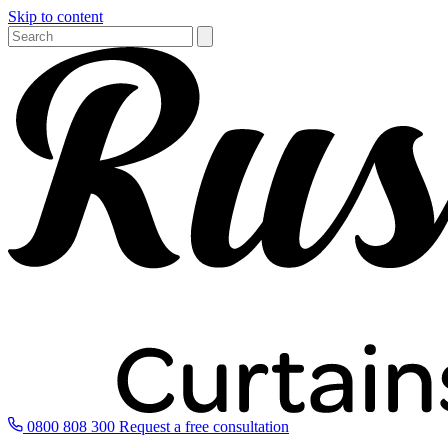
Skip to content
0800 808 300
Request a free consultation