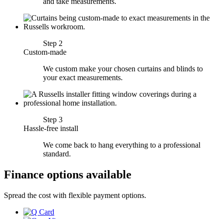
and take measurements.
Step 2
Custom-made
We custom make your chosen curtains and blinds to
your exact measurements.
Step 3
Hassle-free install
We come back to hang everything to a professional
standard.
Finance options available
Spread the cost with flexible payment options.