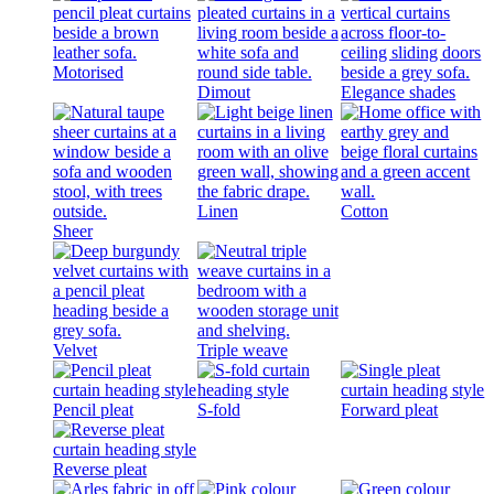
Motorised
Dimout
Elegance shades
Linen
Cotton
Sheer
Velvet
Triple weave
Pencil pleat
S-fold
Forward pleat
Reverse pleat