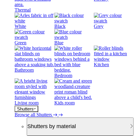
Thermal
White
Black
Grey
Green
Blue
Kitchen
Bathroom
Bedroom
Living room
Kids room
Shutters
Browse all Shutters
Shutters by material