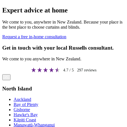
Expert advice at home
We come to you, anywhere in New Zealand. Because your place is
the best place to choose curtains and blinds.
Request a free in-home consultation
Get in touch with your local Russells consultant.
We come to you anywhere in New Zealand.
4.7
/ 5
297
reviews
North Island
Auckland
Bay of Plenty
Gisborne
Hawke's Bay
Kāpiti Coast
Manawatū-Whanganui