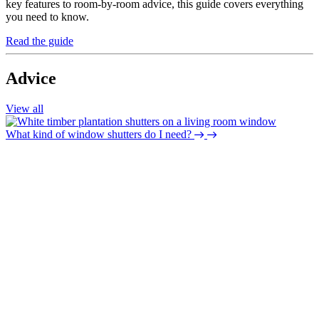
key features to room-by-room advice, this guide covers everything
you need to know.
Read the guide
Advice
View all
What kind of window shutters do I need?