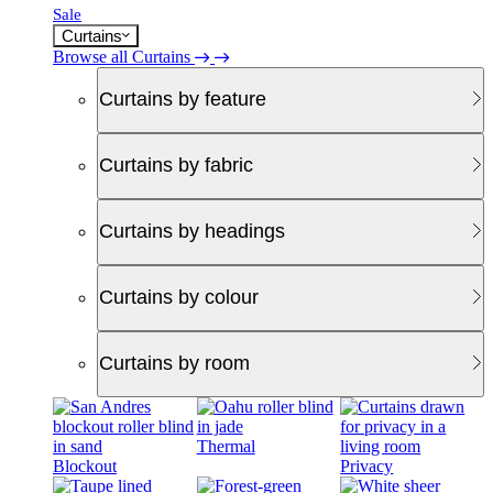
Sale
Curtains
Browse all Curtains
Curtains by feature
Curtains by fabric
Curtains by headings
Curtains by colour
Curtains by room
Thermal
Blockout
Privacy