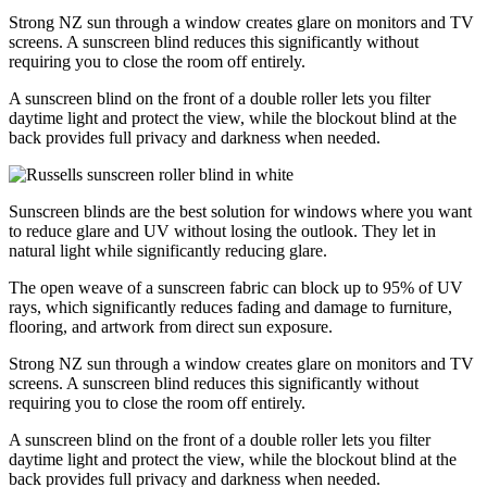
Strong NZ sun through a window creates glare on monitors and TV
screens. A sunscreen blind reduces this significantly without
requiring you to close the room off entirely.
A sunscreen blind on the front of a double roller lets you filter
daytime light and protect the view, while the blockout blind at the
back provides full privacy and darkness when needed.
Sunscreen blinds are the best solution for windows where you want
to reduce glare and UV without losing the outlook. They let in
natural light while significantly reducing glare.
The open weave of a sunscreen fabric can block up to 95% of UV
rays, which significantly reduces fading and damage to furniture,
flooring, and artwork from direct sun exposure.
Strong NZ sun through a window creates glare on monitors and TV
screens. A sunscreen blind reduces this significantly without
requiring you to close the room off entirely.
A sunscreen blind on the front of a double roller lets you filter
daytime light and protect the view, while the blockout blind at the
back provides full privacy and darkness when needed.