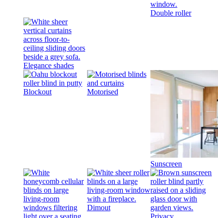
Double roller
Elegance shades
Blockout
Motorised
Sunscreen
Dimout
Privacy