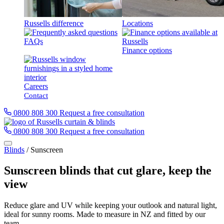
Russells difference
Locations
FAQs
Finance options
Careers
Contact
0800 808 300
Request a free consultation
0800 808 300
Request a free consultation
Blinds
/
Sunscreen
Sunscreen blinds that cut glare, keep the
view
Reduce glare and UV while keeping your outlook and natural light,
ideal for sunny rooms. Made to measure in NZ and fitted by our
team.