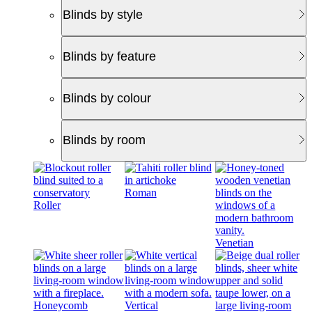
Blinds by style
Blinds by feature
Blinds by colour
Blinds by room
Roman
Roller
Venetian
Honeycomb
Vertical