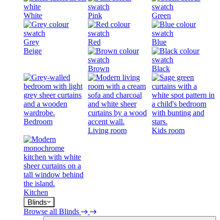
White
Pink
Green
Grey
Red
Blue
Beige
Brown
Black
Bedroom
Living room
Kids room
Kitchen
Blinds
Browse all Blinds