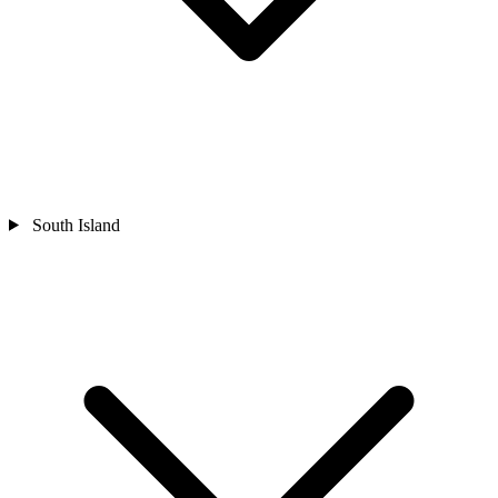
South Island