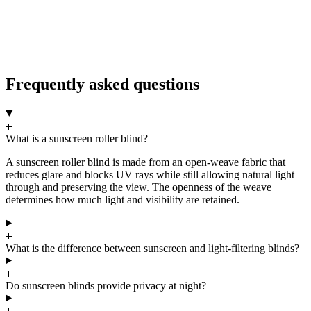
5
Frequently asked questions
What is a sunscreen roller blind?
A sunscreen roller blind is made from an open-weave fabric that
reduces glare and blocks UV rays while still allowing natural light
through and preserving the view. The openness of the weave
determines how much light and visibility are retained.
What is the difference between sunscreen and light-filtering blinds?
Do sunscreen blinds provide privacy at night?