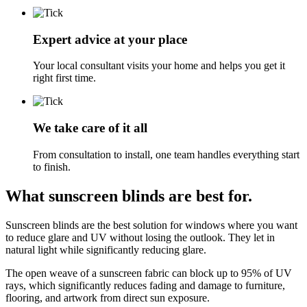
Expert advice at your place
Your local consultant visits your home and helps you get it
right first time.
We take care of it all
From consultation to install, one team handles everything start
to finish.
What sunscreen blinds are best for.
Sunscreen blinds are the best solution for windows where you want
to reduce glare and UV without losing the outlook. They let in
natural light while significantly reducing glare.
The open weave of a sunscreen fabric can block up to 95% of UV
rays, which significantly reduces fading and damage to furniture,
flooring, and artwork from direct sun exposure.