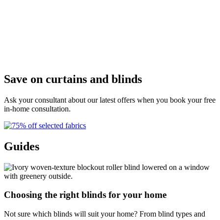
D
Save on curtains and blinds
Ask your consultant about our latest offers when you book your free
in-home consultation.
Guides
Choosing the right blinds for your home
Not sure which blinds will suit your home? From blind types and