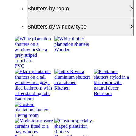
Shutters by room
Shutters by window type
Wooden
PVC
Kitchen
Bedroom
Bathroom
Living room