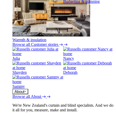
Budgeting & planning
Warmth & insulation
Browse all Customer stories
Julia
Nancy
Shayden
Deborah
Sammy
About
Browse all About
We're New Zealand's curtain and blind specialists. And we do
it all for you, measure, make and install.