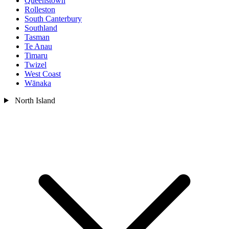
Queenstown
Rolleston
South Canterbury
Southland
Tasman
Te Anau
Timaru
Twizel
West Coast
Wānaka
North Island