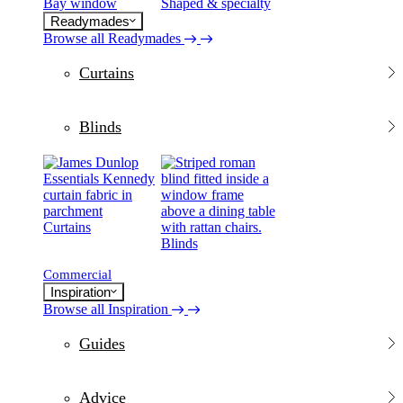
Bay window
Shaped & specialty
Readymades
Browse all Readymades
Curtains
Blinds
Curtains
Blinds
Commercial
Inspiration
Browse all Inspiration
Guides
Advice