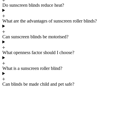
Do sunscreen blinds reduce heat?
What are the advantages of sunscreen roller blinds?
Can sunscreen blinds be motorised?
What openness factor should I choose?
What is a sunscreen roller blind?
Can blinds be made child and pet safe?