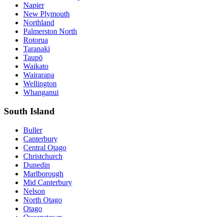
Napier
New Plymouth
Northland
Palmerston North
Rotorua
Taranaki
Taupō
Waikato
Wairarapa
Wellington
Whanganui
South Island
Buller
Canterbury
Central Otago
Christchurch
Dunedin
Marlborough
Mid Canterbury
Nelson
North Otago
Otago