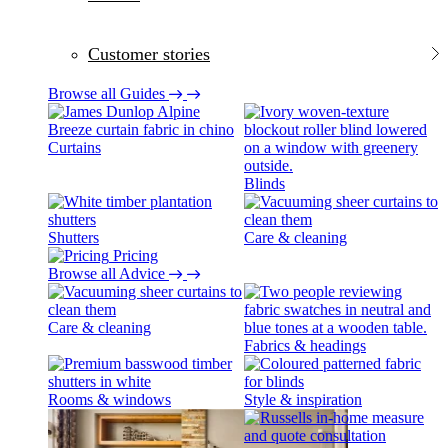
Customer stories
Browse all Guides
Curtains
Blinds
Shutters
Care & cleaning
Pricing
Browse all Advice
Care & cleaning
Fabrics & headings
Rooms & windows
Style & inspiration