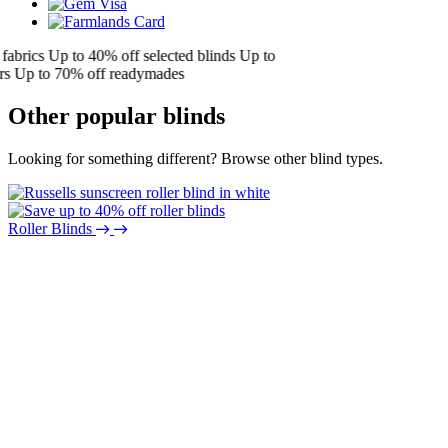
brics
Up to 40% off selected blinds
Up to
Up to 70% off readymades
Other popular blinds
Looking for something different? Browse other blind types.
Roller Blinds