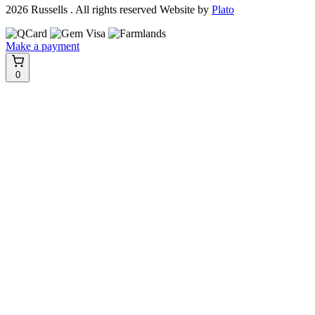
2026 Russells . All rights reserved
Website by
Plato
Make a payment
0