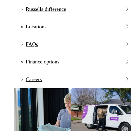
Russells difference
Locations
FAQs
Finance options
Careers