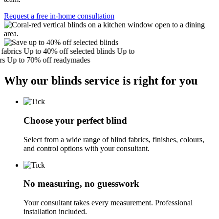
Request a free in-home consultation
brics
Up to 40% off selected blinds
Up to
Up to 70% off readymades
Why our blinds service is right for you
Choose your perfect blind
Select from a wide range of blind fabrics, finishes, colours,
and control options with your consultant.
No measuring, no guesswork
Your consultant takes every measurement. Professional
installation included.