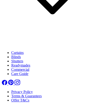
Curtains
Blinds
Shutters
Readymades
Commercial
Care Guide
Privacy Policy
Terms & Guarantees
Offer T&Cs