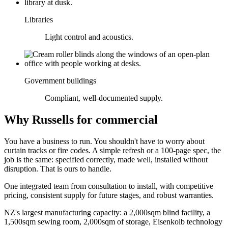
Libraries
Light control and acoustics.
Government buildings
Compliant, well-documented supply.
Why Russells for commercial
You have a business to run. You shouldn't have to worry about
curtain tracks or fire codes. A simple refresh or a 100-page spec, the
job is the same: specified correctly, made well, installed without
disruption. That is ours to handle.
One integrated team from consultation to install, with competitive
pricing, consistent supply for future stages, and robust warranties.
NZ's largest manufacturing capacity: a 2,000sqm blind facility, a
1,500sqm sewing room, 2,000sqm of storage, Eisenkolb technology