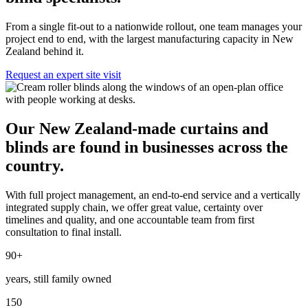
From a single fit-out to a nationwide rollout, one team manages your
project end to end, with the largest manufacturing capacity in New
Zealand behind it.
Request an expert site visit
Our New Zealand-made curtains and
blinds are found in businesses across the
country.
With full project management, an end-to-end service and a vertically
integrated supply chain, we offer great value, certainty over
timelines and quality, and one accountable team from first
consultation to final install.
90
+
years, still family owned
150