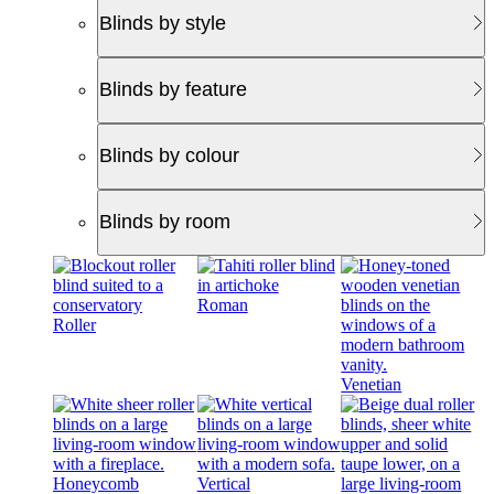
Blinds by style
Blinds by feature
Blinds by colour
Blinds by room
Roman
Roller
Venetian
Honeycomb
Vertical