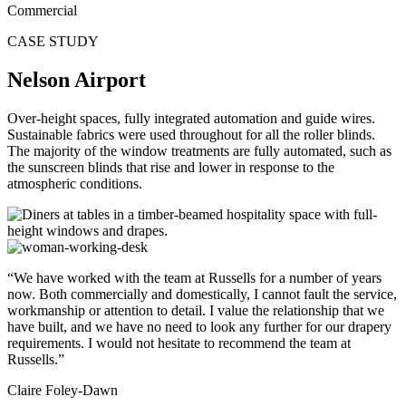
Commercial
CASE STUDY
Nelson Airport
Over-height spaces, fully integrated automation and guide wires.
Sustainable fabrics were used throughout for all the roller blinds.
The majority of the window treatments are fully automated, such as
the sunscreen blinds that rise and lower in response to the
atmospheric conditions.
“We have worked with the team at Russells for a number of years
now. Both commercially and domestically, I cannot fault the service,
workmanship or attention to detail. I value the relationship that we
have built, and we have no need to look any further for our drapery
requirements. I would not hesitate to recommend the team at
Russells.”
Claire Foley-Dawn