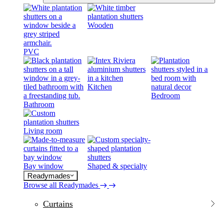
Wooden
PVC
Kitchen
Bedroom
Bathroom
Living room
Bay window
Shaped & specialty
Readymades
Browse all Readymades
Curtains