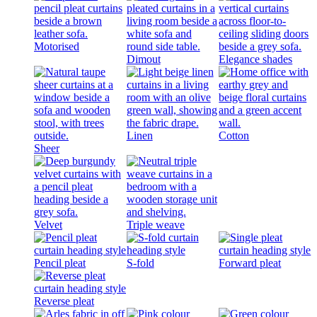
Motorised
Dimout
Elegance shades
Linen
Cotton
Sheer
Velvet
Triple weave
Pencil pleat
S-fold
Forward pleat
Reverse pleat