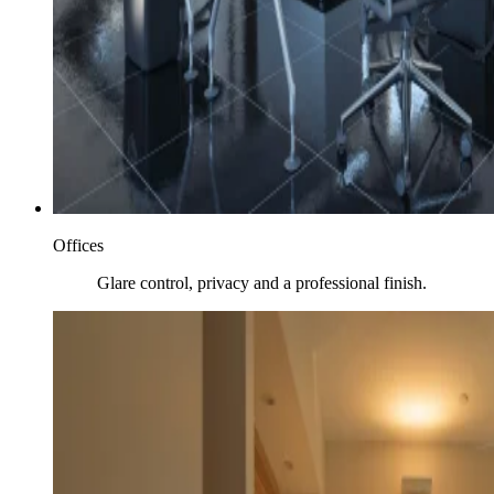
Offices
Glare control, privacy and a professional finish.