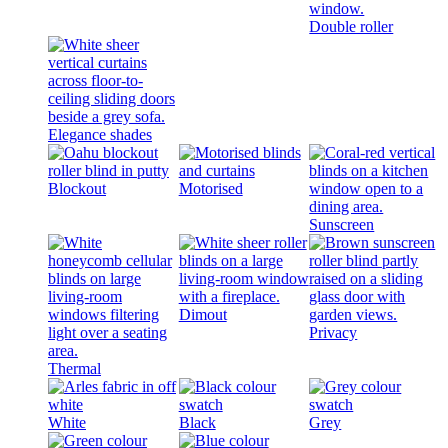
Double roller
Elegance shades
Blockout
Motorised
Sunscreen
Dimout
Privacy
Thermal
White
Black
Grey