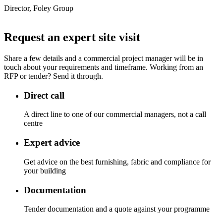
Director, Foley Group
Request an expert site visit
Share a few details and a commercial project manager will be in
touch about your requirements and timeframe. Working from an
RFP or tender? Send it through.
Direct call
A direct line to one of our commercial managers, not a call
centre
Expert advice
Get advice on the best furnishing, fabric and compliance for
your building
Documentation
Tender documentation and a quote against your programme