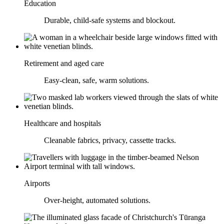
Education
Durable, child-safe systems and blockout.
Retirement and aged care
Easy-clean, safe, warm solutions.
Healthcare and hospitals
Cleanable fabrics, privacy, cassette tracks.
Airports
Over-height, automated solutions.