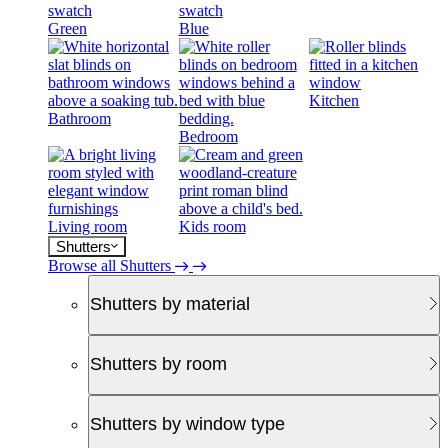
Green
Blue
Kitchen
Bathroom
Bedroom
Living room
Kids room
Shutters
Browse all Shutters
Shutters by material
Shutters by room
Shutters by window type