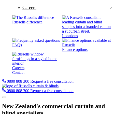
Careers
Russells difference
Locations
FAQs
Finance options
Careers
Contact
0800 808 300
Request a free consultation
0800 808 300
Request a free consultation
New Zealand's commercial curtain and
blind specialists.