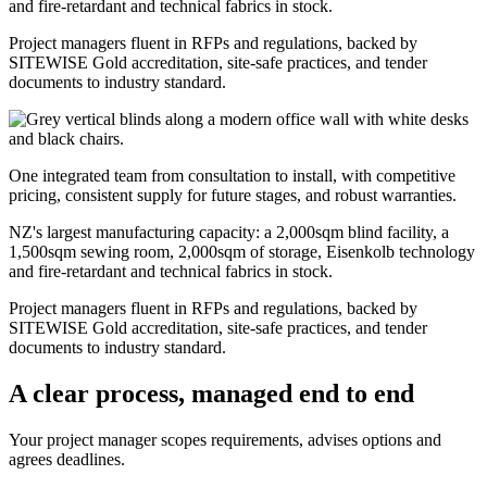
and fire-retardant and technical fabrics in stock.
Project managers fluent in RFPs and regulations, backed by
SITEWISE Gold accreditation, site-safe practices, and tender
documents to industry standard.
One integrated team from consultation to install, with competitive
pricing, consistent supply for future stages, and robust warranties.
NZ's largest manufacturing capacity: a 2,000sqm blind facility, a
1,500sqm sewing room, 2,000sqm of storage, Eisenkolb technology
and fire-retardant and technical fabrics in stock.
Project managers fluent in RFPs and regulations, backed by
SITEWISE Gold accreditation, site-safe practices, and tender
documents to industry standard.
A clear process, managed end to end
Your project manager scopes requirements, advises options and
agrees deadlines.