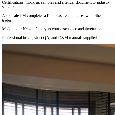
Certifications, mock-up samples and a tender document to industry
standard.
A site-safe PM completes a full measure and liaises with other
trades.
Made in our Nelson factory to your exact spec and timeframe.
Professional install, strict QA, and O&M manuals supplied.