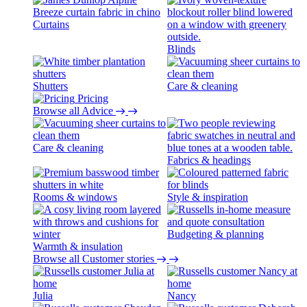
Curtains
Blinds
Shutters
Care & cleaning
Pricing
Browse all Advice
Care & cleaning
Fabrics & headings
Rooms & windows
Style & inspiration
Budgeting & planning
Warmth & insulation
Browse all Customer stories
Julia
Nancy