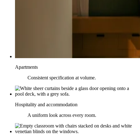
Apartments
Consistent specification at volume.
Hospitality and accommodation
A uniform look across every room.