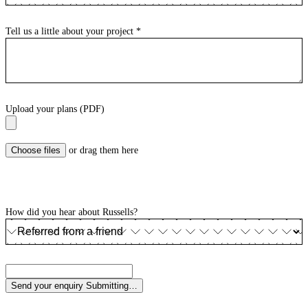
Tell us a little about your project
*
Upload your plans (PDF)
Choose files
or drag them here
How did you hear about Russells?
Send your enquiry
Submitting…