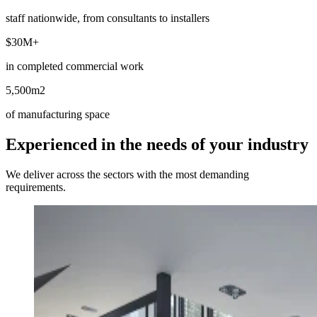
staff nationwide, from consultants to installers
$30M
+
in completed commercial work
5,500m
2
of manufacturing space
Experienced in the needs of your industry
We deliver across the sectors with the most demanding
requirements.