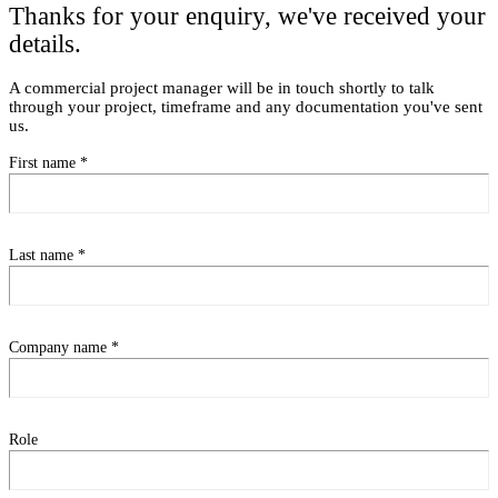
Thanks for your enquiry, we've received your
details.
A commercial project manager will be in touch shortly to talk
through your project, timeframe and any documentation you've sent
us.
First name
*
Last name
*
Company name
*
Role