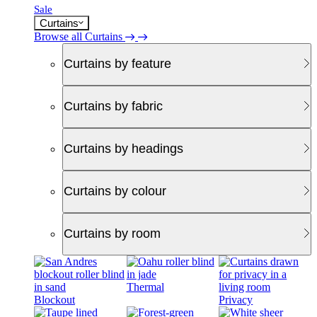
Sale
Curtains
Browse all Curtains
Curtains by feature
Curtains by fabric
Curtains by headings
Curtains by colour
Curtains by room
Thermal
Blockout
Privacy