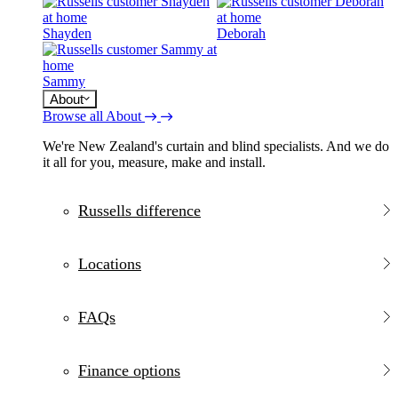
Shayden
Deborah
Sammy
About
Browse all About
We're New Zealand's curtain and blind specialists. And we do
it all for you, measure, make and install.
Russells difference
Locations
FAQs
Finance options