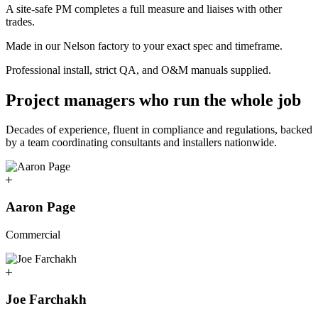
A site-safe PM completes a full measure and liaises with other
trades.
Made in our Nelson factory to your exact spec and timeframe.
Professional install, strict QA, and O&M manuals supplied.
Project managers who run the whole job
Decades of experience, fluent in compliance and regulations, backed
by a team coordinating consultants and installers nationwide.
Aaron Page
Commercial
Joe Farchakh