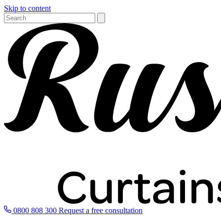
Skip to content
0800 808 300
Request a free consultation