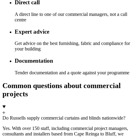
Direct call
A direct line to one of our commercial managers, not a call
centre
Expert advice
Get advice on the best furnishing, fabric and compliance for
your building
Documentation
Tender documentation and a quote against your programme
Common questions about commercial
projects
Do Russells supply commercial curtains and blinds nationwide?
Yes. With over 150 staff, including commercial project managers,
consultants and installers based from Cape Reinga to Bluff, we