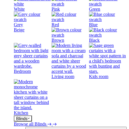
White
Pink
Green
Grey
Red
Blue
Beige
Brown
Black
Bedroom
Living room
Kids room
Kitchen
Blinds
Browse all Blinds