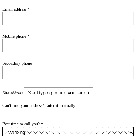
Email address
*
Mobile phone
*
Secondary phone
Site address
Can't find your address?
Enter it manually
Best time to call you?
*