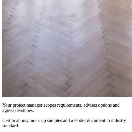
Your project manager scopes requirements, advises options and
agrees deadlines.
Certifications, mock-up samples and a tender document to industry
standard.