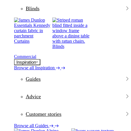
Blinds
Curtains
Blinds
Commercial
Inspiration
Browse all Inspiration
Guides
Advice
Customer stories
Browse all Guides