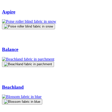
Aspire
Balance
Beachland