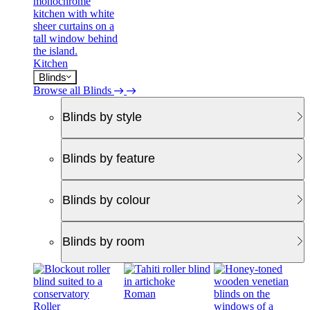
Kitchen
Blinds
Browse all Blinds
Blinds by style
Blinds by feature
Blinds by colour
Blinds by room
Roman
Roller