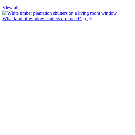
View all
What kind of window shutters do I need?