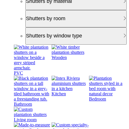
Shutters by material
Shutters by room
Shutters by window type
Wooden
PVC
Kitchen
Bedroom
Bathroom
Living room