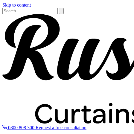
Skip to content
0800 808 300
Request a free consultation