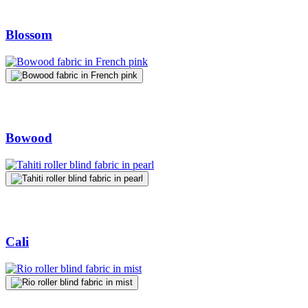
Blossom
Bowood
Cali