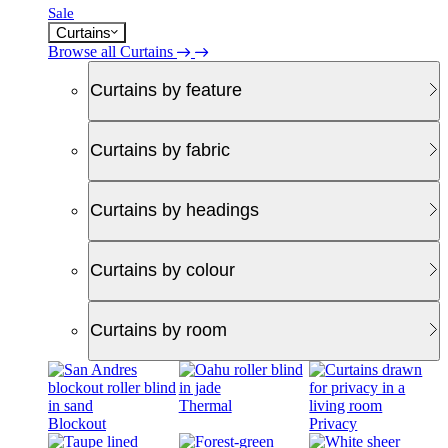
Sale
Curtains
Browse all Curtains
Curtains by feature
Curtains by fabric
Curtains by headings
Curtains by colour
Curtains by room
Thermal
Blockout
Privacy