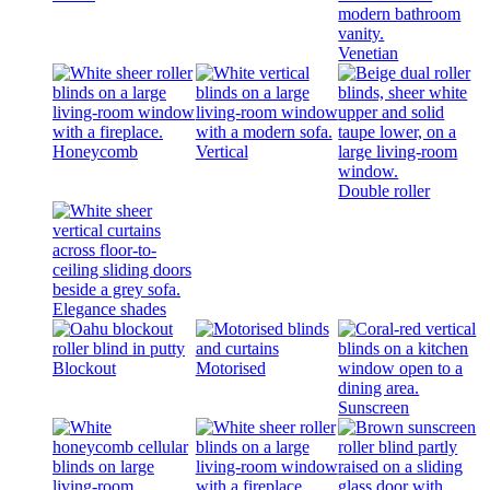
Venetian
Honeycomb
Vertical
Double roller
Elegance shades
Blockout
Motorised
Sunscreen