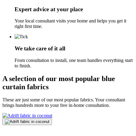
Expert advice at your place
Your local consultant visits your home and helps you get it
right first time.
We take care of it all
From consultation to install, one team handles everything start
to finish.
A selection of our most popular blue
curtain fabrics
These are just some of our most popular fabrics. Your consultant
brings hundreds more to your free in-home consultation.