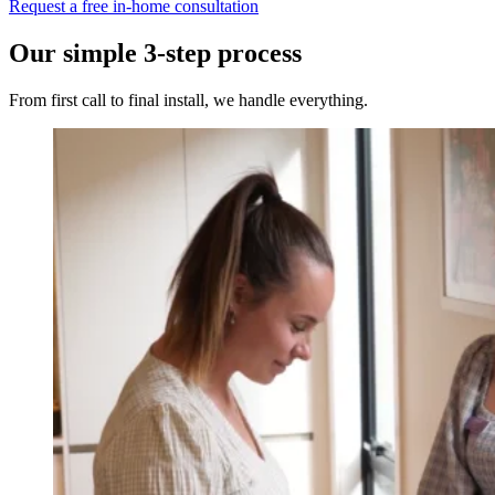
Request a free in-home consultation
Our simple 3-step process
From first call to final install, we handle everything.