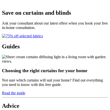
G
Save on curtains and blinds
Ask your consultant about our latest offers when you book your free
in-home consultation.
Guides
Choosing the right curtains for your home
Not sure which curtains will suit your home? Find out everything
you need to know with this free guide.
Read the guide
Advice