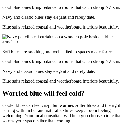
Cool blue tones bring balance to rooms that catch strong NZ sun.
Navy and classic blues stay elegant and rarely date.
Blue suits relaxed coastal and weatherboard interiors beautifully.
Soft blues are soothing and well suited to spaces made for rest.
Cool blue tones bring balance to rooms that catch strong NZ sun.
Navy and classic blues stay elegant and rarely date.
Blue suits relaxed coastal and weatherboard interiors beautifully.
Worried blue will feel cold?
Cooler blues can feel crisp, but warmer, softer blues and the right
pairing with timber and natural textures keep a room feeling
welcoming. Your local consultant will help you choose a tone that
warms your space rather than cooling it.