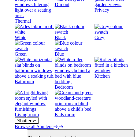
Dimout
Privacy
Thermal
White
Black
Grey
Green
Blue
Kitchen
Bathroom
Bedroom
Living room
Kids room
Shutters
Browse all Shutters