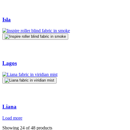
Isla
Lagos
Liana
Load more
Showing 24 of 48 products