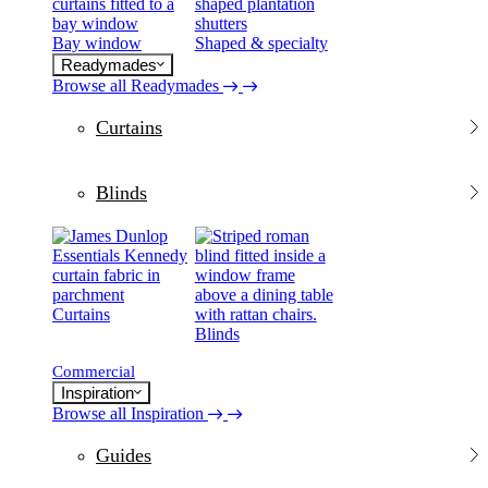
Bay window
Shaped & specialty
Readymades
Browse all Readymades
Curtains
Blinds
Curtains
Blinds
Commercial
Inspiration
Browse all Inspiration
Guides