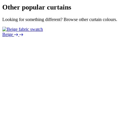
Other popular curtains
Looking for something different? Browse other curtain colours.
Beige