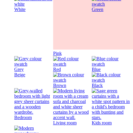
White
Green
Pink
Grey
Red
Blue
Beige
Brown
Black
Bedroom
Living room
Kids room