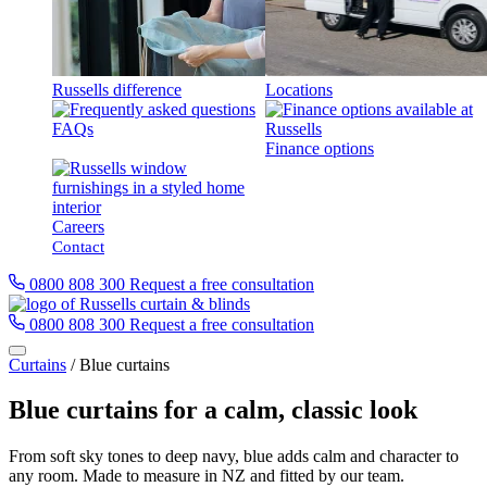
Russells difference
Locations
FAQs
Finance options
Careers
Contact
0800 808 300
Request a free consultation
0800 808 300
Request a free consultation
Curtains
/
Blue curtains
Blue curtains for a calm, classic look
From soft sky tones to deep navy, blue adds calm and character to
any room. Made to measure in NZ and fitted by our team.