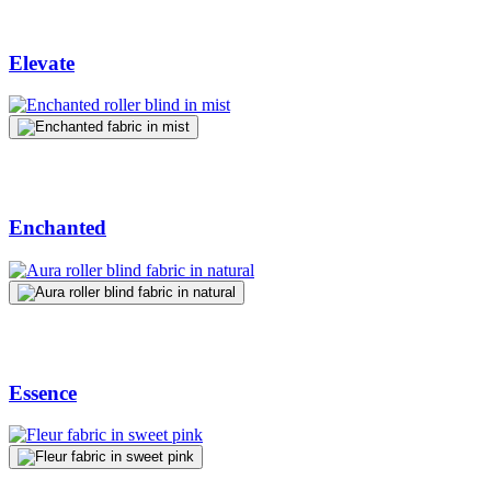
Elevate
Enchanted
Essence