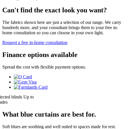
Can't find the exact look you want?
The fabrics shown here are just a selection of our range. We carry
hundreds more, and your consultant brings them to your free in-
home consultation so you can choose in your own light.
Request a free in-home consultation
Finance options available
Spread the cost with flexible payment options.
ed blinds
Up to
s
What blue curtains are best for.
Soft blues are soothing and well suited to spaces made for rest.