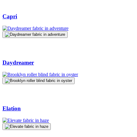
Capri
Daydreamer
Elation