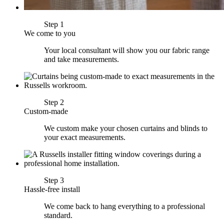
Step 1
We come to you
Your local consultant will show you our fabric range
and take measurements.
Step 2
Custom-made
We custom make your chosen curtains and blinds to
your exact measurements.
Step 3
Hassle-free install
We come back to hang everything to a professional
standard.