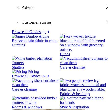
Advice
Customer stories
Browse all Guides
Curtains
Blinds
Shutters
Care & cleaning
Pricing
Browse all Advice
Care & cleaning
Fabrics & headings
Rooms & windows
Style & inspiration