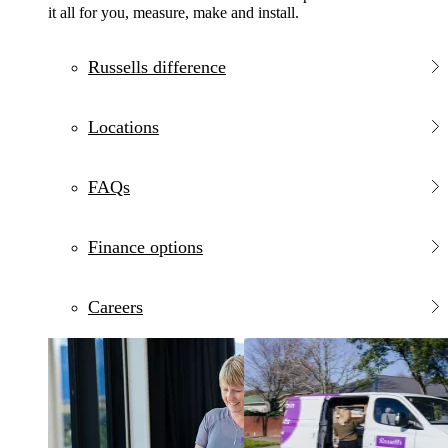
it all for you, measure, make and install.
Russells difference
Locations
FAQs
Finance options
Careers