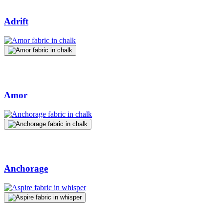
Adrift
Amor
Anchorage