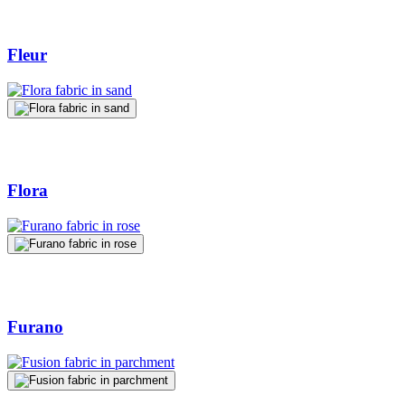
Fleur
Flora
Furano