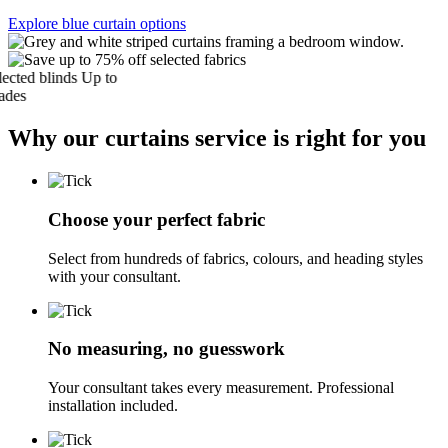
Explore blue curtain options
ed blinds
Up to
s
Why our curtains service is right for you
Choose your perfect fabric
Select from hundreds of fabrics, colours, and heading styles
with your consultant.
No measuring, no guesswork
Your consultant takes every measurement. Professional
installation included.