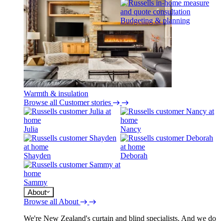
Budgeting & planning
Warmth & insulation
Browse all Customer stories
Julia
Nancy
Shayden
Deborah
Sammy
About
Browse all About
We're New Zealand's curtain and blind specialists. And we do