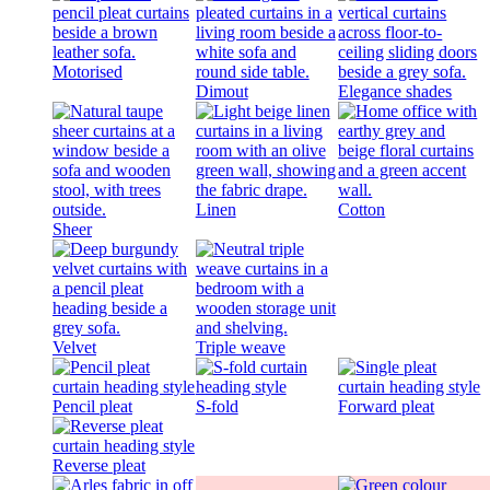
Motorised
Dimout
Elegance shades
Linen
Cotton
Sheer
Velvet
Triple weave
Pencil pleat
S-fold
Forward pleat
Reverse pleat