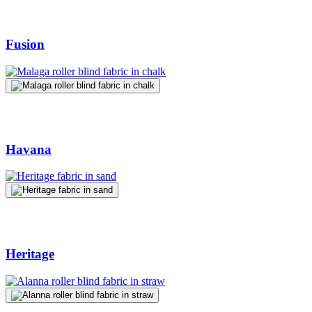
Fusion
Havana
Heritage