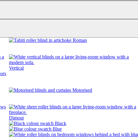
Roman
Vertical
Motorised
Dimout
Black
Blue