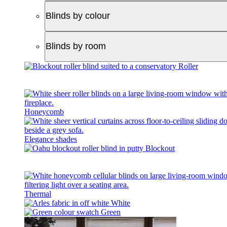
Blinds by colour
Blinds by room
Roller
Honeycomb
Elegance shades
Blockout
Thermal
White
Green