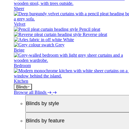
Sheer
Velvet
Pencil pleat
Reverse pleat
White
Grey
Beige
Bedroom
Kitchen
Blinds
Browse all Blinds
Blinds by style
Blinds by feature