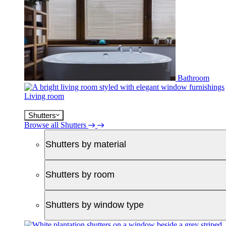
Bathroom
Living room
Shutters
Browse all Shutters
Shutters by material
Shutters by room
Shutters by window type