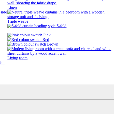
Linen
Triple weave
S-fold
Pink
Red
Brown
Living room