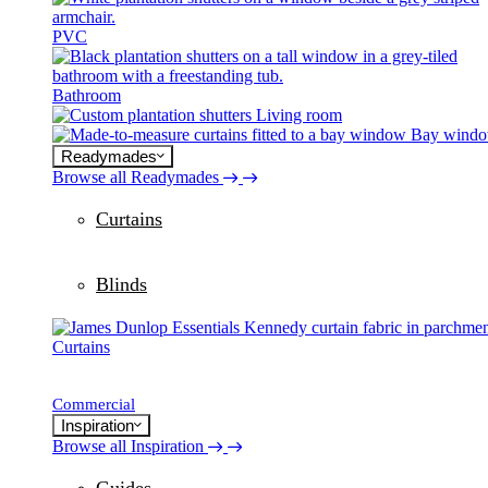
PVC
Bathroom
Living room
Bay wind
Readymades
Browse all Readymades
Curtains
Blinds
Curtains
Commercial
Inspiration
Browse all Inspiration