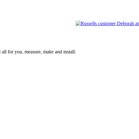
 all for you, measure, make and install.