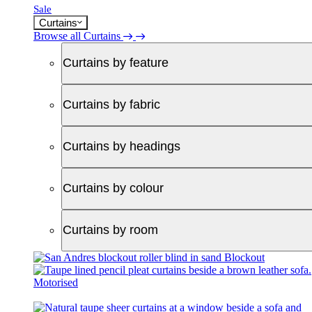
Sale
Curtains
Browse all Curtains
Curtains by feature
Curtains by fabric
Curtains by headings
Curtains by colour
Curtains by room
Blockout
Motorised