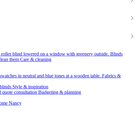
Blinds
Care & cleaning
Fabrics &
Style & inspiration
Budgeting & planning
Nancy