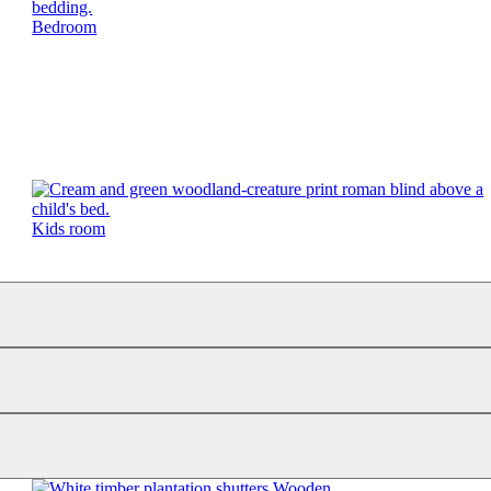
Bedroom
Kids room
Wooden