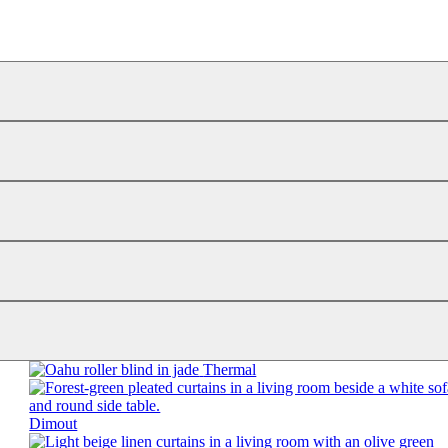
Thermal
Dimout