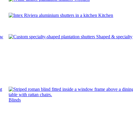
Kitchen
ow
Shaped & specialty
Blinds