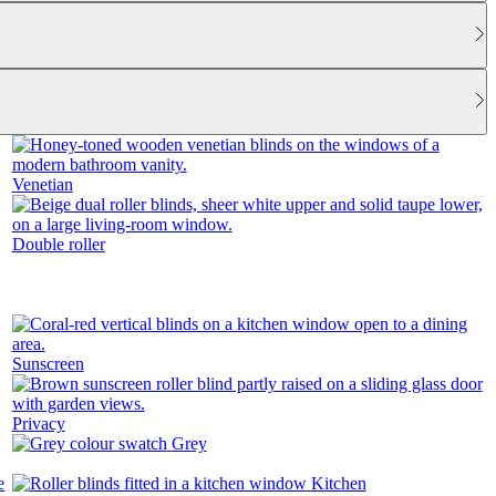
Venetian
Double roller
Sunscreen
Privacy
Grey
Kitchen