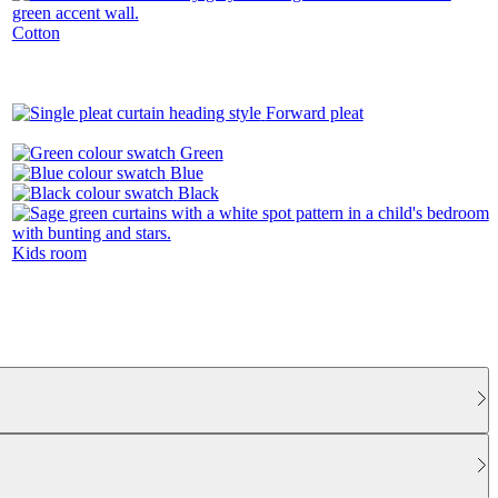
Cotton
Forward pleat
Green
Blue
Black
Kids room