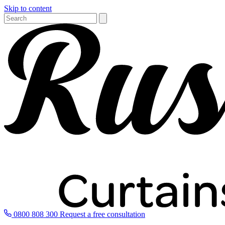
Skip to content
0800 808 300
Request a free consultation