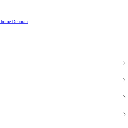
Deborah