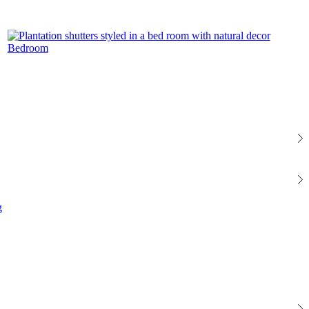
Bedroom