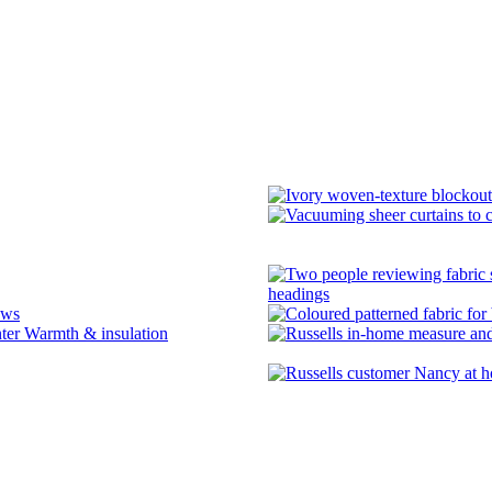
headings
ows
Warmth & insulation