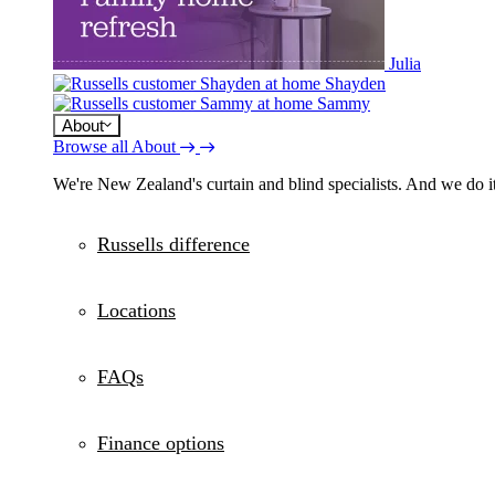
Julia
Shayden
Sammy
About
Browse all About
We're New Zealand's curtain and blind specialists. And we do it
Russells difference
Locations
FAQs
Finance options