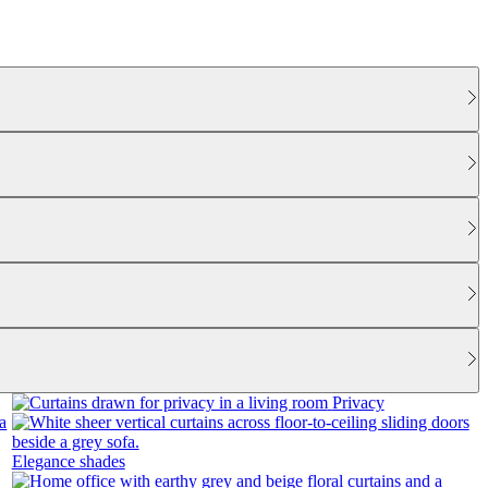
Privacy
Elegance shades