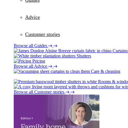
Guides
Advice
Customer stories
Browse all Guides
Curtains
Shutters
Pricing
Browse all Advice
Care & cleaning
Rooms & wind
Browse all Customer stories