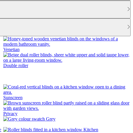
Venetian
Double roller
Sunscreen
Privacy
Grey
Kitchen