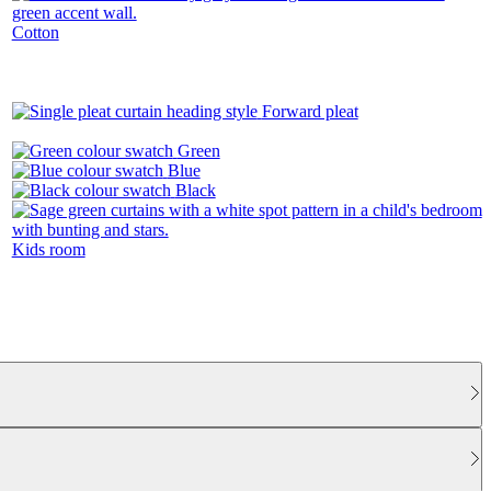
Cotton
Forward pleat
Green
Blue
Black
Kids room