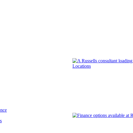
Locations
ence
s