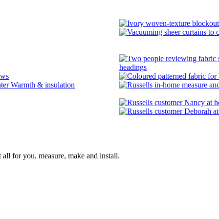
headings
ows
Warmth & insulation
 all for you, measure, make and install.