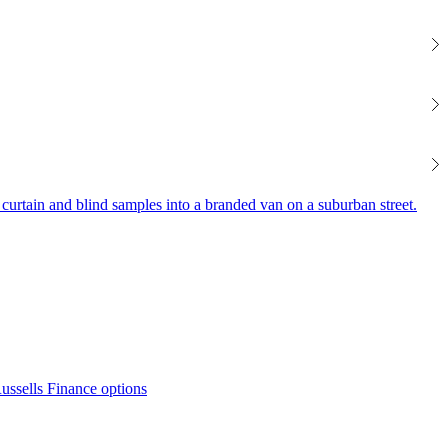
Finance options