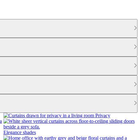
Privacy
Elegance shades