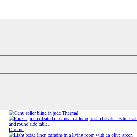
Thermal
Dimout