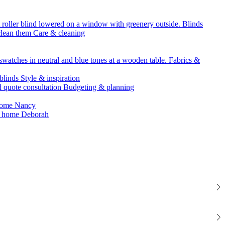
Blinds
Care & cleaning
Fabrics &
Style & inspiration
Budgeting & planning
Nancy
Deborah