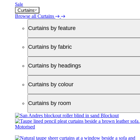
Sale
Curtains
Browse all Curtains
Curtains by feature
Curtains by fabric
Curtains by headings
Curtains by colour
Curtains by room
Blockout
Motorised