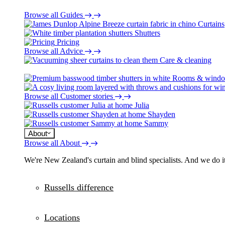
Browse all Guides
Curtains
Shutters
Pricing
Browse all Advice
Care & cleaning
Rooms & wind
Browse all Customer stories
Julia
Shayden
Sammy
About
Browse all About
We're New Zealand's curtain and blind specialists. And we do it
Russells difference
Locations