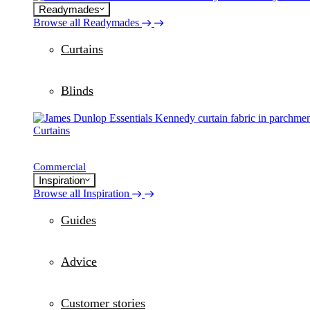
Readymades
Browse all Readymades
Curtains
Blinds
Curtains
Commercial
Inspiration
Browse all Inspiration
Guides
Advice
Customer stories