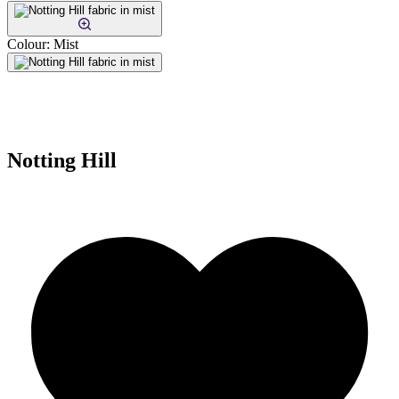
Colour:
Mist
Notting Hill