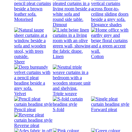
Motorised
Dimout
Elegance shades
Linen
Cotton
Sheer
Velvet
Triple weave
Pencil pleat
S-fold
Forward pleat
Reverse pleat