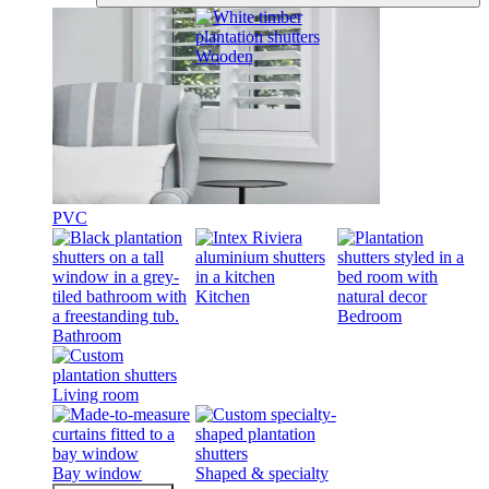
Wooden
PVC
Kitchen
Bedroom
Bathroom
Living room
Bay window
Shaped & specialty