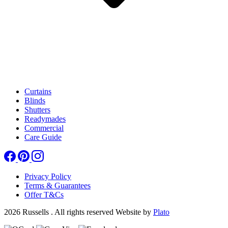
Curtains
Blinds
Shutters
Readymades
Commercial
Care Guide
Privacy Policy
Terms & Guarantees
Offer T&Cs
2026 Russells . All rights reserved
Website by
Plato