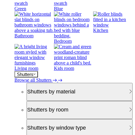
Green
Blue
Kitchen
Bathroom
Bedroom
Living room
Kids room
Shutters
Browse all Shutters
Shutters by material
Shutters by room
Shutters by window type