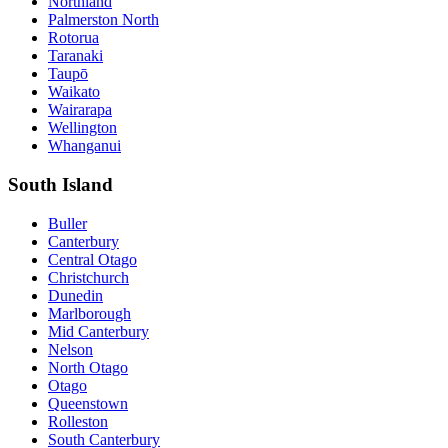
Northland
Palmerston North
Rotorua
Taranaki
Taupō
Waikato
Wairarapa
Wellington
Whanganui
South Island
Buller
Canterbury
Central Otago
Christchurch
Dunedin
Marlborough
Mid Canterbury
Nelson
North Otago
Otago
Queenstown
Rolleston
South Canterbury