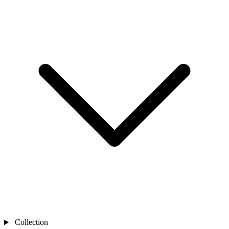
Collection