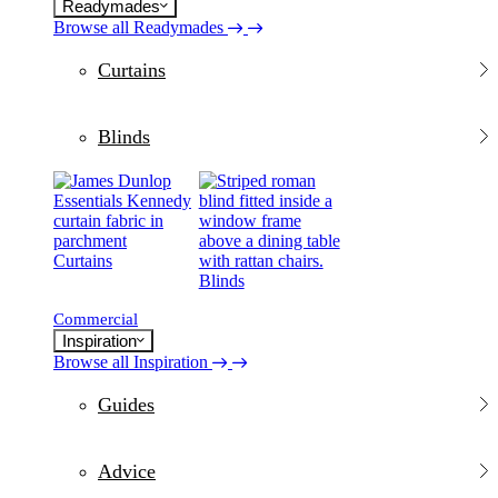
Readymades
Browse all Readymades
Curtains
Blinds
Curtains
Blinds
Commercial
Inspiration
Browse all Inspiration
Guides
Advice