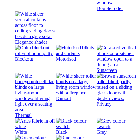
Double roller
Elegance shades
Blockout
Motorised
Sunscreen
Dimout
Privacy
Thermal
White
Black
Grey