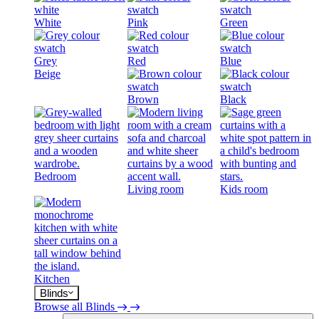
White
Pink
Green
Grey
Red
Blue
Beige
Brown
Black
Bedroom
Living room
Kids room
Kitchen
Blinds
Browse all Blinds