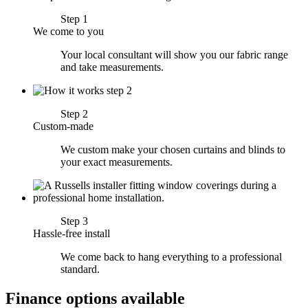
Step 1
We come to you
Your local consultant will show you our fabric range
and take measurements.
Step 2
Custom-made
We custom make your chosen curtains and blinds to
your exact measurements.
Step 3
Hassle-free install
We come back to hang everything to a professional
standard.
Finance options available