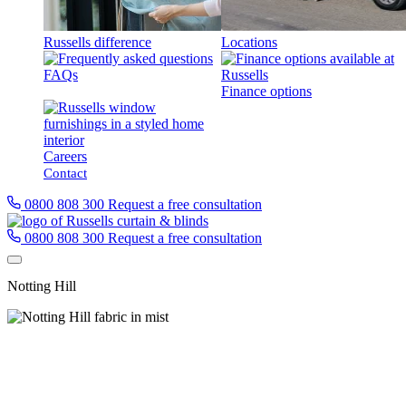
Russells difference
Locations
FAQs
Finance options
Careers
Contact
0800 808 300
Request a free consultation
0800 808 300
Request a free consultation
Notting Hill