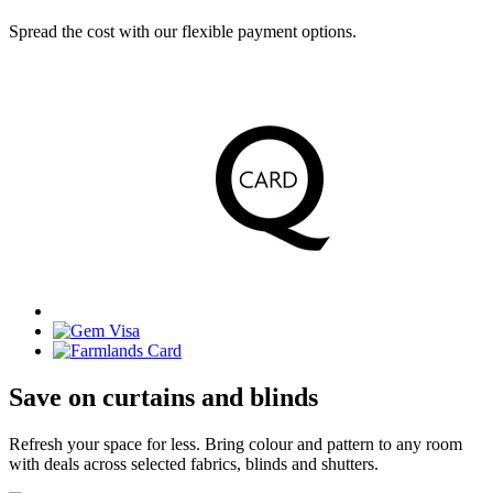
Spread the cost with our flexible payment options.
Save on curtains and blinds
Refresh your space for less. Bring colour and pattern to any room
with deals across selected fabrics, blinds and shutters.