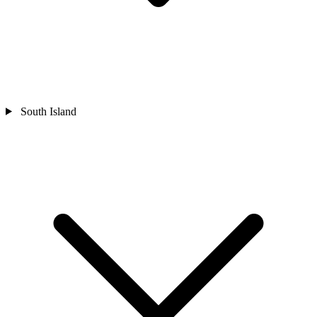
South Island