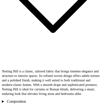
Notting Hill is a classic, tailored fabric that brings timeless elegance and
structure to interior spaces. Its refined woven design offers subtle texture
and a polished finish, making it well suited to both traditional and
modern‑classic homes. With a smooth drape and sophisticated presence,
Notting Hill is ideal for curtains or Roman blinds, delivering a smart,
enduring look that elevates living areas and bedrooms alike.
Composition