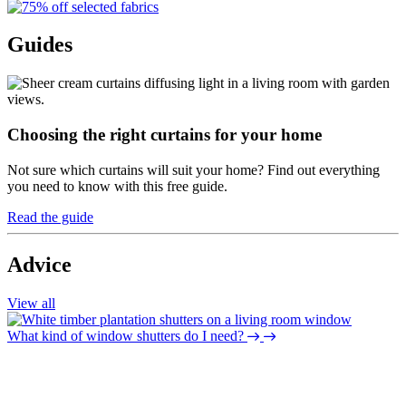
Guides
Choosing the right curtains for your home
Not sure which curtains will suit your home? Find out everything
you need to know with this free guide.
Read the guide
Advice
View all
What kind of window shutters do I need?