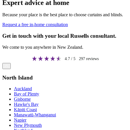
Expert advice at home
Because your place is the best place to choose curtains and blinds.
Request a free in-home consultation
Get in touch with your local Russells consultant.
We come to you anywhere in New Zealand.
4.7
/ 5
297
reviews
North Island
Auckland
Bay of Plenty
Gisborne
Hawke's Bay
Kāpiti Coast
Manawatū-Whanganui
Napier
New Plymouth