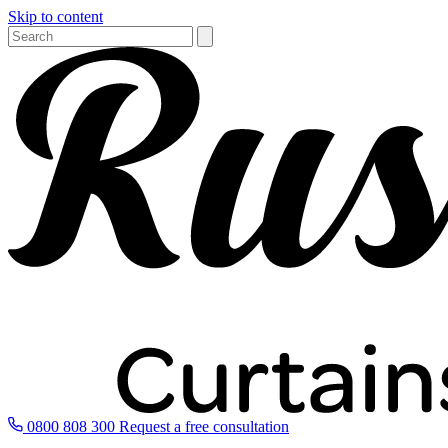
Skip to content
0800 808 300
Request a free consultation