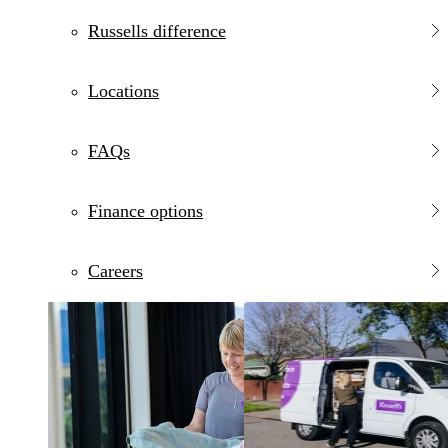
Russells difference
Locations
FAQs
Finance options
Careers