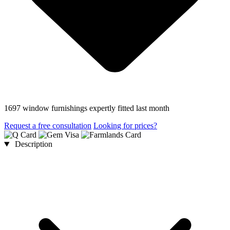
1697 window furnishings expertly fitted last month
Request a free consultation
Looking for prices?
Description