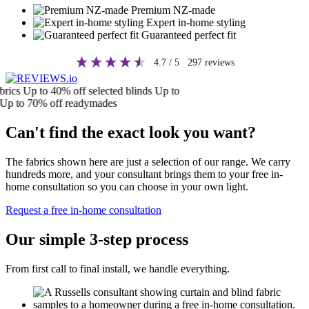
Premium NZ-made
Expert in-home styling
Guaranteed perfect fit
4.7
/ 5
297
reviews
cs
Up to 40% off selected blinds
Up to
 to 70% off readymades
Can't find the exact look you want?
The fabrics shown here are just a selection of our range. We carry
hundreds more, and your consultant brings them to your free in-
home consultation so you can choose in your own light.
Request a free in-home consultation
Our simple 3-step process
From first call to final install, we handle everything.