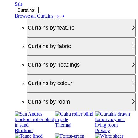
Sale
Curtains
Browse all Curtains
Curtains by feature
Curtains by fabric
Curtains by headings
Curtains by colour
Curtains by room
Thermal
Blockout
Privacy