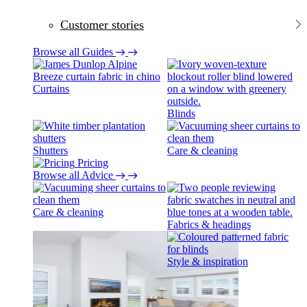
Customer stories
Browse all Guides
Curtains
Blinds
Shutters
Care & cleaning
Pricing
Browse all Advice
Care & cleaning
Fabrics & headings
Style & inspiration