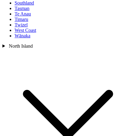
Southland
Tasman
Te Anau
Timaru
Twizel
West Coast
Wānaka
North Island