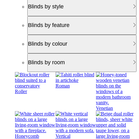
Blinds by style
Blinds by feature
Blinds by colour
Blinds by room
Roman
Roller
Venetian
Honeycomb
Vertical