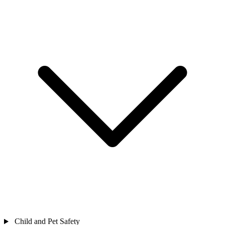
Child and Pet Safety