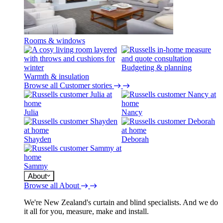
Rooms & windows
Budgeting & planning
Warmth & insulation
Browse all Customer stories
Julia
Nancy
Shayden
Deborah
Sammy
About
Browse all About
We're New Zealand's curtain and blind specialists. And we do
it all for you, measure, make and install.