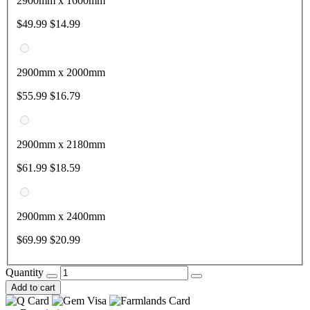
2900mm x 1600mm
$49.99
$14.99
2900mm x 2000mm
$55.99
$16.79
2900mm x 2180mm
$61.99
$18.59
2900mm x 2400mm
$69.99
$20.99
Quantity
Add to cart