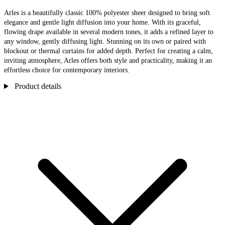
Arles is a beautifully classic 100% polyester sheer designed to bring soft
elegance and gentle light diffusion into your home. With its graceful,
flowing drape available in several modern tones, it adds a refined layer to
any window, gently diffusing light. Stunning on its own or paired with
blockout or thermal curtains for added depth. Perfect for creating a calm,
inviting atmosphere, Arles offers both style and practicality, making it an
effortless choice for contemporary interiors.
Product details