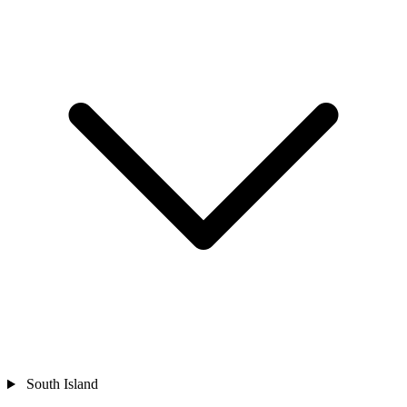
South Island