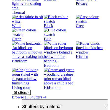
Privacy
Thermal
White
Black
Grey
Green
Blue
Kitchen
Bathroom
Bedroom
Living room
Kids room
Shutters
Browse all Shutters
Shutters by material