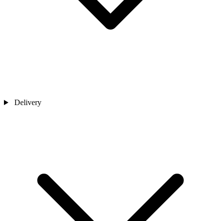
Delivery