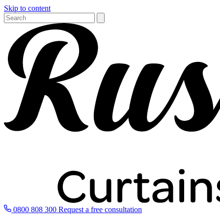
Skip to content
0800 808 300
Request a free consultation