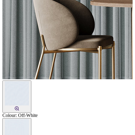
Colour:
Off-White