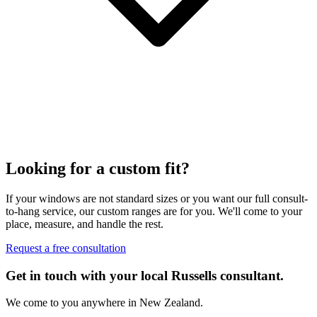
Looking for a custom fit?
If your windows are not standard sizes or you want our full consult-
to-hang service, our custom ranges are for you. We'll come to your
place, measure, and handle the rest.
Request a free consultation
Get in touch with your local Russells consultant.
We come to you anywhere in New Zealand.