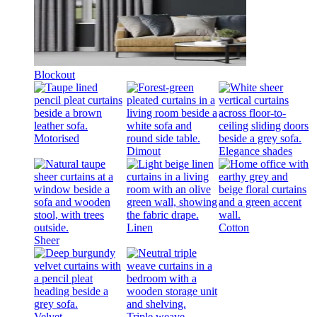
Blockout
Motorised
Dimout
Elegance shades
Linen
Cotton
Sheer
Velvet
Triple weave