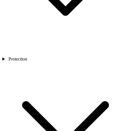
Protection