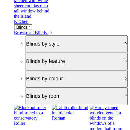
Kitchen
Blinds
Browse all Blinds
Blinds by style
Blinds by feature
Blinds by colour
Blinds by room
Roman
Roller