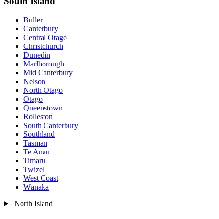
South Island
Buller
Canterbury
Central Otago
Christchurch
Dunedin
Marlborough
Mid Canterbury
Nelson
North Otago
Otago
Queenstown
Rolleston
South Canterbury
Southland
Tasman
Te Anau
Timaru
Twizel
West Coast
Wānaka
North Island