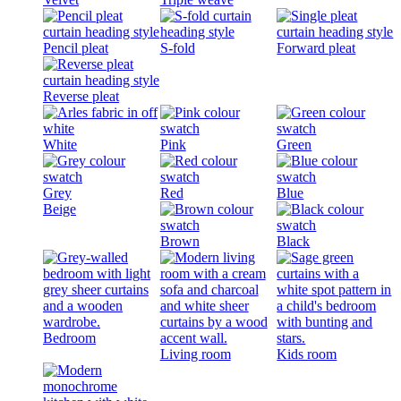
Pencil pleat
S-fold
Forward pleat
Reverse pleat
White
Pink
Green
Grey
Red
Blue
Beige
Brown
Black
Bedroom
Living room
Kids room