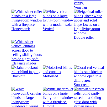
Venetian
Honeycomb
Vertical
Double roller
Elegance shades
Blockout
Motorised
Sunscreen
Dimout