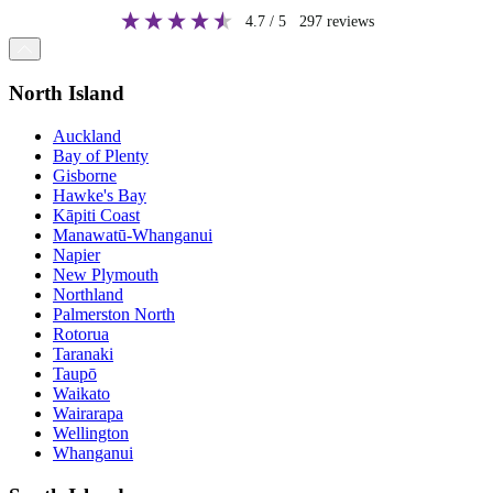
4.7
/ 5
297
reviews
North Island
Auckland
Bay of Plenty
Gisborne
Hawke's Bay
Kāpiti Coast
Manawatū-Whanganui
Napier
New Plymouth
Northland
Palmerston North
Rotorua
Taranaki
Taupō
Waikato
Wairarapa
Wellington
Whanganui