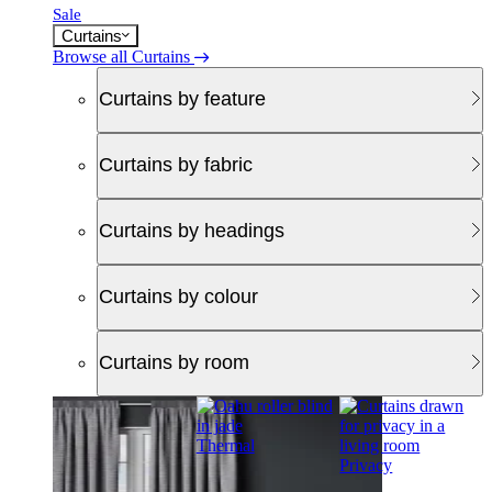
Sale
Curtains
Browse all Curtains
Curtains by feature
Curtains by fabric
Curtains by headings
Curtains by colour
Curtains by room
Thermal
Privacy