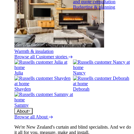
Budgeting & planning
Warmth & insulation
Browse all Customer stories
Julia
Nancy
Shayden
Deborah
Sammy
About
Browse all About
We're New Zealand's curtain and blind specialists. And we do
it all for you, measure, make and install.