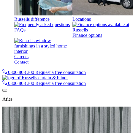
Russells difference
Locations
FAQs
Finance options
Careers
Contact
0800 808 300
Request a free consultation
0800 808 300
Request a free consultation
Arles