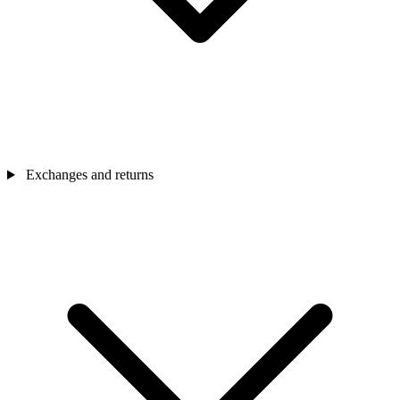
Exchanges and returns