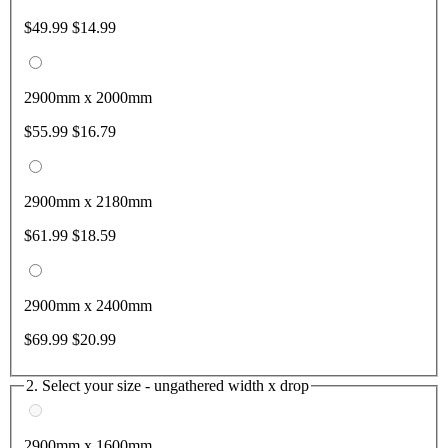
$49.99
$14.99
2900mm x 2000mm
$55.99
$16.79
2900mm x 2180mm
$61.99
$18.59
2900mm x 2400mm
$69.99
$20.99
2. Select your size - ungathered width x drop
2900mm x 1600mm