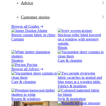
Advice
Customer stories
Browse all Guides
Curtains
Blinds
Shutters
Care & cleaning
Pricing
Browse all Advice
Care & cleaning
Fabrics & headings
Rooms & windows
Style & inspiration