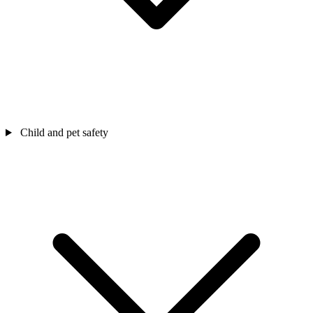
Child and pet safety