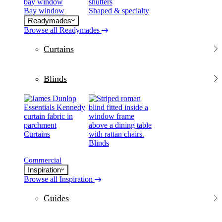
Bay window
Shaped & specialty
Readymades
Browse all Readymades
Curtains
Blinds
Curtains
Blinds
Commercial
Inspiration
Browse all Inspiration
Guides