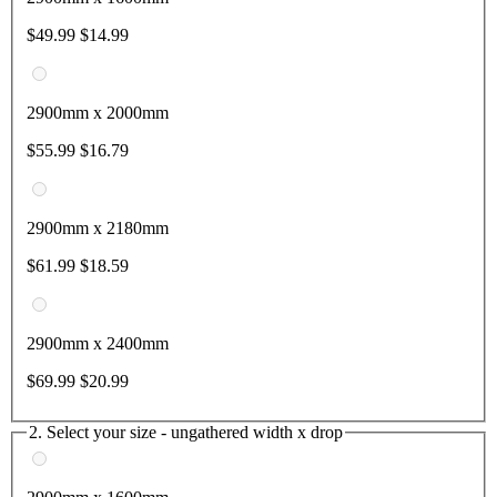
$49.99
$14.99
2900mm x 2000mm
$55.99
$16.79
2900mm x 2180mm
$61.99
$18.59
2900mm x 2400mm
$69.99
$20.99
2. Select your size - ungathered width x drop