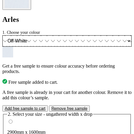
Arles
1. Choose your colour
Get a free sample to ensure colour accuracy before ordering
products.
Free sample added to cart.
A free sample is already in your cart for another colour. Remove it to
add this colour’s sample.
Add free sample to cart
Remove free sample
2. Select your size - ungathered width x drop
2900mm x 1600mm