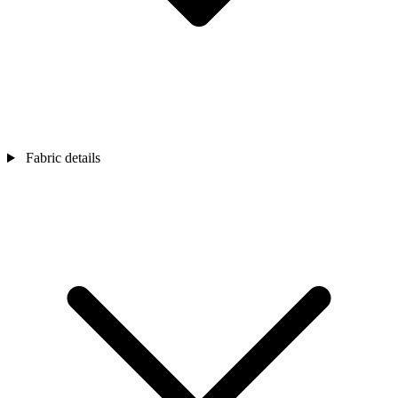
Fabric details