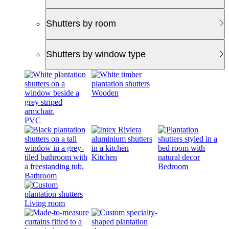
Shutters by room
Shutters by window type
Wooden
PVC
Kitchen
Bedroom
Bathroom
Living room