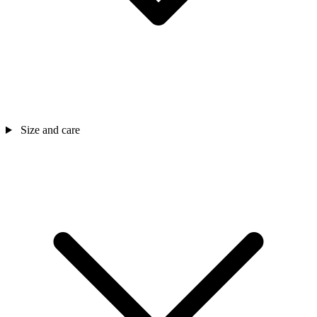
Size and care