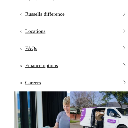
Russells difference
Locations
FAQs
Finance options
Careers