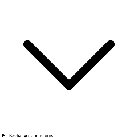
Exchanges and returns