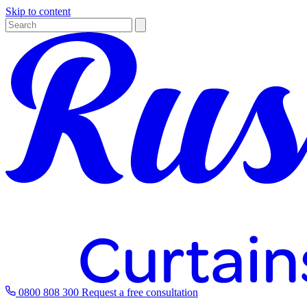
Skip to content
0800 808 300
Request a free consultation