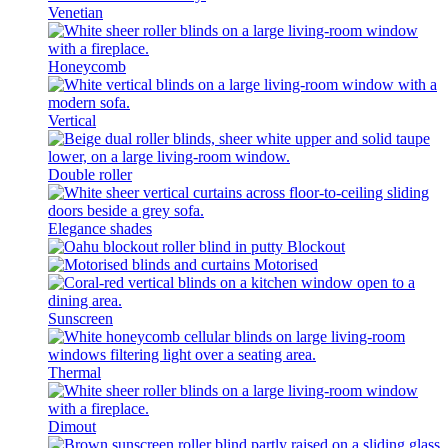
Venetian
Honeycomb
Vertical
Double roller
Elegance shades
Blockout
Motorised
Sunscreen
Thermal
Dimout