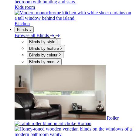
Kids room
Kitchen
Blinds
Browse all Blinds
Blinds by style
Blinds by feature
Blinds by colour
Blinds by room
Roller
Roman