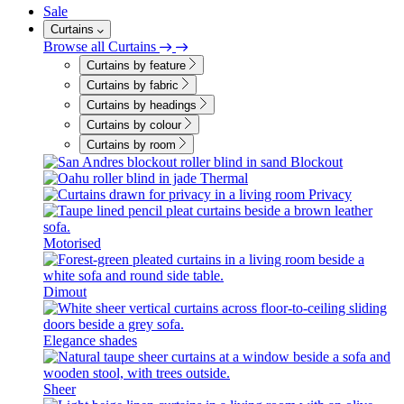
Sale
Curtains
Browse all Curtains
Curtains by feature
Curtains by fabric
Curtains by headings
Curtains by colour
Curtains by room
Blockout
Thermal
Privacy
Motorised
Dimout
Elegance shades
Sheer