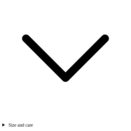
Size and care