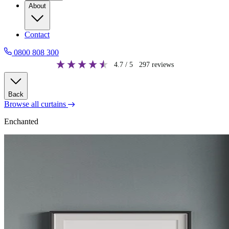
About
Contact
0800 808 300
4.7
/ 5
297
reviews
Back
Browse all curtains
Enchanted