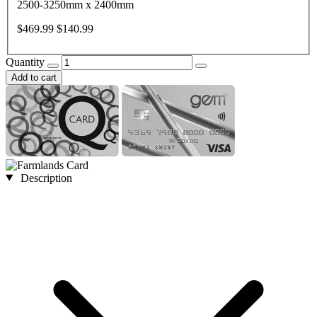
2500-3250mm x 2400mm
$469.99
$140.99
Quantity
Add to cart
Description