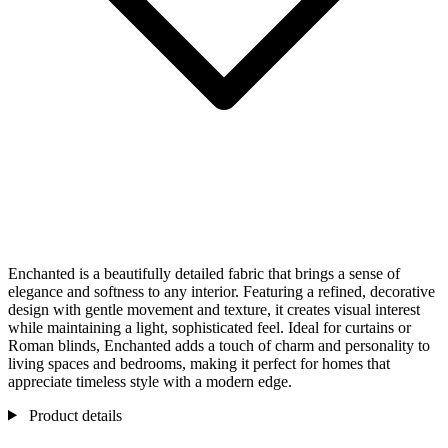
Enchanted is a beautifully detailed fabric that brings a sense of
elegance and softness to any interior. Featuring a refined, decorative
design with gentle movement and texture, it creates visual interest
while maintaining a light, sophisticated feel. Ideal for curtains or
Roman blinds, Enchanted adds a touch of charm and personality to
living spaces and bedrooms, making it perfect for homes that
appreciate timeless style with a modern edge.
Product details