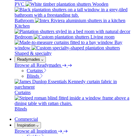
PVC
Wooden
Bathroom
Kitchen
Bedroom
Living room
Bay
window
Shaped & specialty
Readymades
Browse all Readymades
Curtains
Blinds
Curtains
Blinds
Commercial
Inspiration
Browse all Inspiration