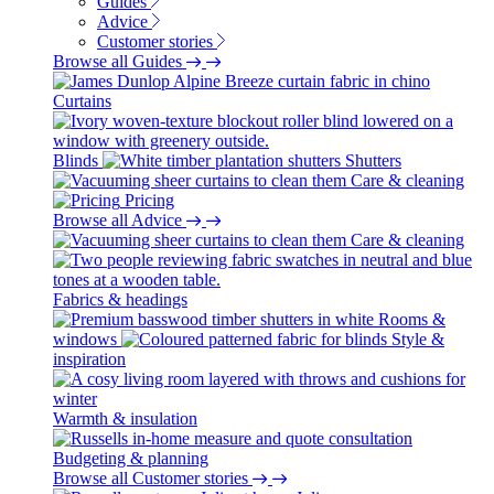
Guides
Advice
Customer stories
Browse all Guides
Curtains
Blinds
Shutters
Care & cleaning
Pricing
Browse all Advice
Care & cleaning
Fabrics & headings
Rooms &
windows
Style &
inspiration
Warmth & insulation
Budgeting & planning
Browse all Customer stories