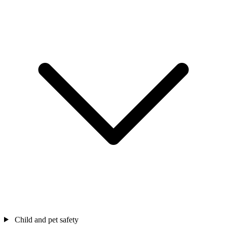
Child and pet safety