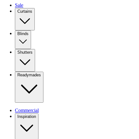
Sale
Curtains
Blinds
Shutters
Readymades
Commercial
Inspiration