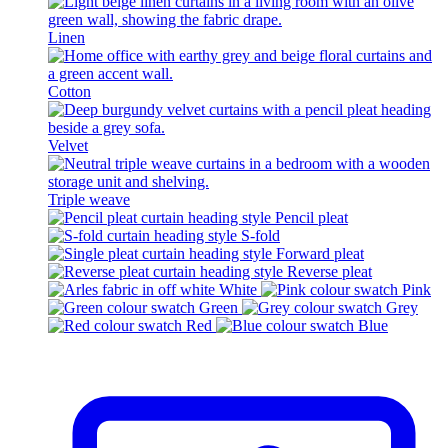
Linen
Cotton
Velvet
Triple weave
Pencil pleat
S-fold
Forward pleat
Reverse pleat
White
Pink
Green
Grey
Red
Blue