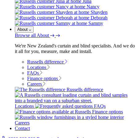
Julia
Nancy
Shayden
Deborah
Sammy
About
Browse all About
We're New Zealand's curtain and blind specialists. And we do
it all for you, measure, make and install.
Russells difference
Locations
FAQs
Finance options
Careers
Russells difference
Locations
FAQs
Finance options
Careers
Contact