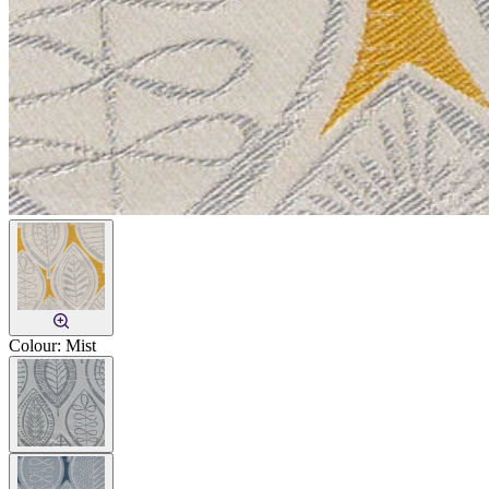
Colour:
Mist