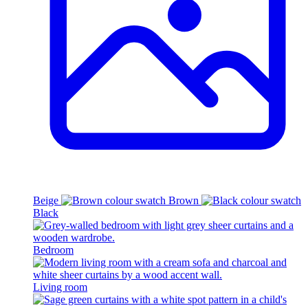
Beige
Brown
Black
Bedroom
Living room