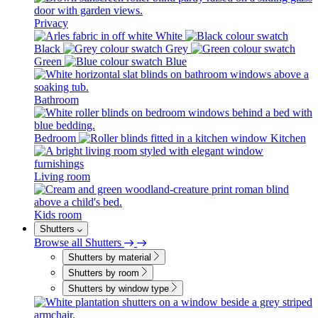
Privacy
White
Black
Grey
Green
Blue
Bathroom
Bedroom
Kitchen
Living room
Kids room
Shutters
Browse all Shutters
Shutters by material
Shutters by room
Shutters by window type