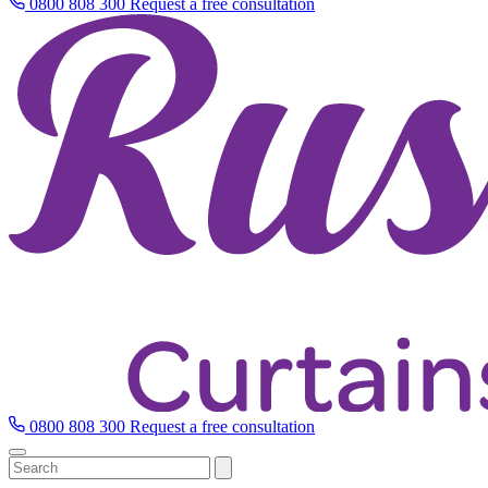
0800 808 300
Request a free consultation
0800 808 300
Request a free consultation