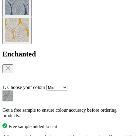
Enchanted
1. Choose your colour
Get a free sample to ensure colour accuracy before ordering
products.
Free sample added to cart.