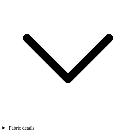
Fabric details