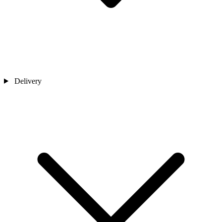
Delivery