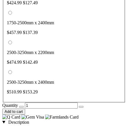
$424.99
$127.49
1750-2500mm x 2400mm
$457.99
$137.39
2500-3250mm x 2200mm
$474.99
$142.49
2500-3250mm x 2400mm
$510.99
$153.29
Quantity
Add to cart
Description