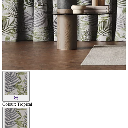
Colour:
Tropical