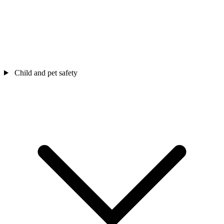
Child and pet safety