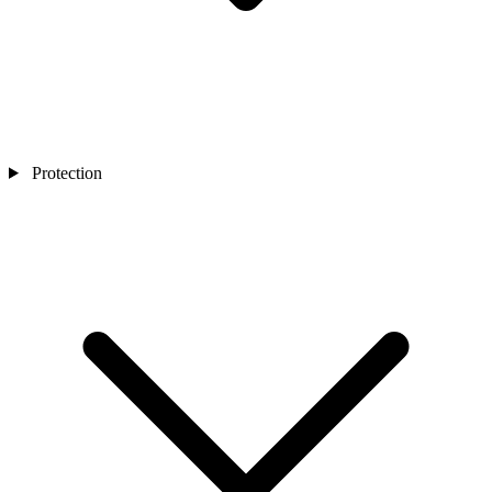
Protection