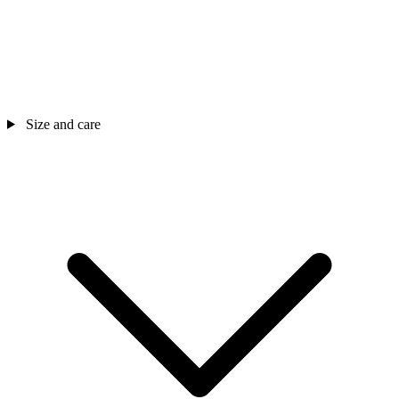
Size and care