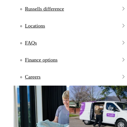
Russells difference
Locations
FAQs
Finance options
Careers