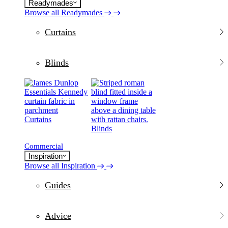
Readymades
Browse all Readymades
Curtains
Blinds
Curtains
Blinds
Commercial
Inspiration
Browse all Inspiration
Guides
Advice