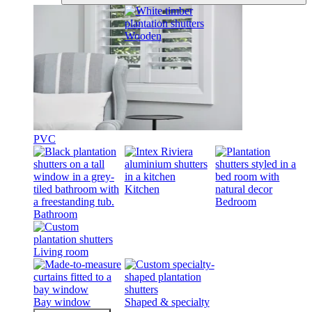
Wooden
PVC
Kitchen
Bedroom
Bathroom
Living room
Bay window
Shaped & specialty