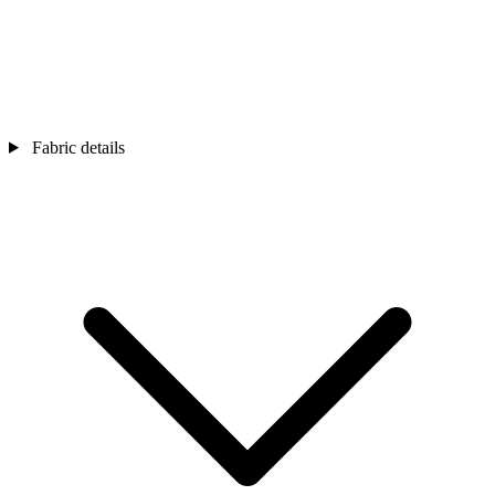
Fabric details