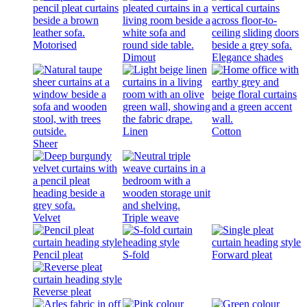
Motorised
Dimout
Elegance shades
Linen
Cotton
Sheer
Velvet
Triple weave
Pencil pleat
S-fold
Forward pleat
Reverse pleat