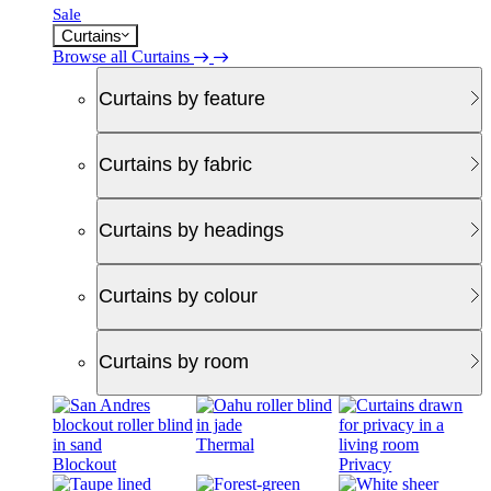
Sale
Curtains
Browse all Curtains
Curtains by feature
Curtains by fabric
Curtains by headings
Curtains by colour
Curtains by room
Thermal
Blockout
Privacy