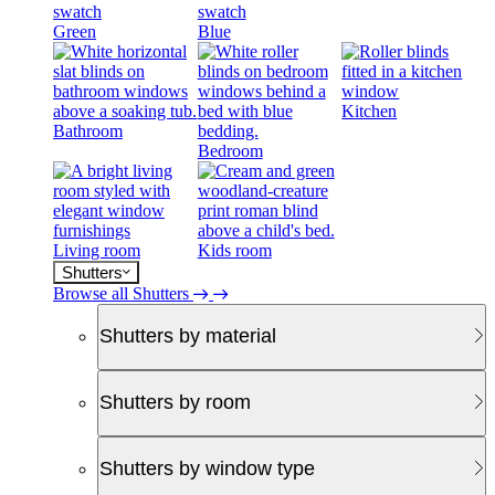
Green
Blue
Kitchen
Bathroom
Bedroom
Living room
Kids room
Shutters
Browse all Shutters
Shutters by material
Shutters by room
Shutters by window type