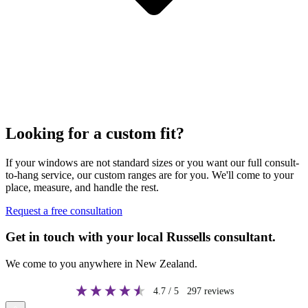
Looking for a custom fit?
If your windows are not standard sizes or you want our full consult-
to-hang service, our custom ranges are for you. We'll come to your
place, measure, and handle the rest.
Request a free consultation
Get in touch with your local Russells consultant.
We come to you anywhere in New Zealand.
4.7
/ 5
297
reviews