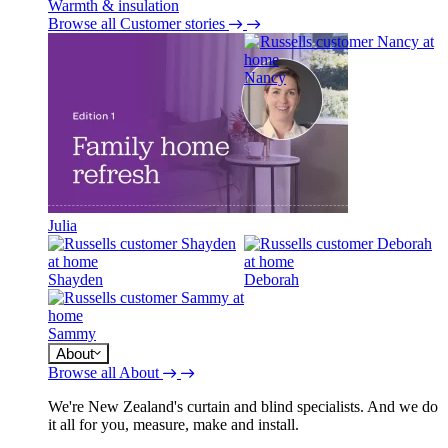
Warmth & insulation
Browse all Customer stories
Nancy
Julia
Shayden
Deborah
Sammy
About
Browse all About
We're New Zealand's curtain and blind specialists. And we do
it all for you, measure, make and install.