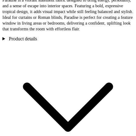
Paradise is a vibrant statement fabric designed to bring energy, personality,
and a sense of escape into interior spaces. Featuring a bold, expressive
tropical design, it adds visual impact while still feeling balanced and stylish.
Ideal for curtains or Roman blinds, Paradise is perfect for creating a feature
window in living areas or bedrooms, delivering a confident, uplifting look
that transforms the room with effortless flair.
Product details