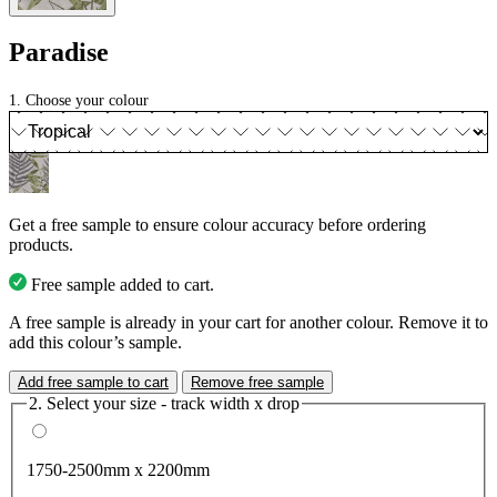
Paradise
1. Choose your colour
Get a free sample to ensure colour accuracy before ordering
products.
Free sample added to cart.
A free sample is already in your cart for another colour. Remove it to
add this colour’s sample.
Add free sample to cart
Remove free sample
2. Select your size - track width x drop
1750-2500mm x 2200mm