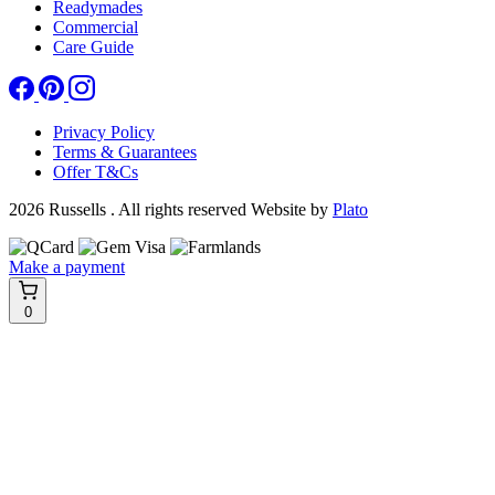
Readymades
Commercial
Care Guide
Privacy Policy
Terms & Guarantees
Offer T&Cs
2026 Russells . All rights reserved
Website by
Plato
Make a payment
0