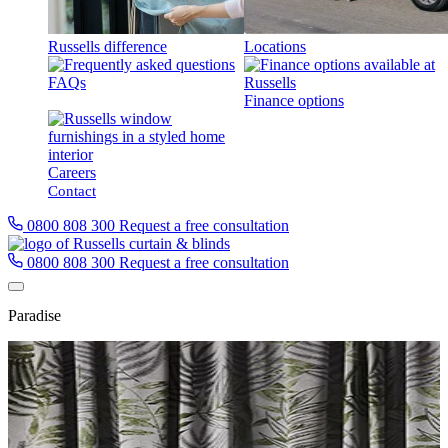
Russells difference
Locations
FAQs
Finance options
Careers
Contact
0800 808 300
Request a free consultation
0800 808 300
Request a free consultation
Paradise