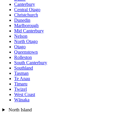
Canterbury
Central Otago
Christchurch
Dunedin
Marlborough
Mid Canterbury
Nelson
North Otago
Otago
Queenstown
Rolleston
South Canterbury
Southland
Tasman
Te Anau
Timaru
Twizel
West Coast
Wānaka
North Island