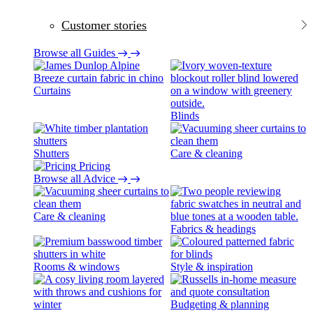
Customer stories
Browse all Guides
Curtains
Blinds
Shutters
Care & cleaning
Pricing
Browse all Advice
Care & cleaning
Fabrics & headings
Rooms & windows
Style & inspiration
Budgeting & planning