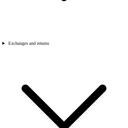
Exchanges and returns