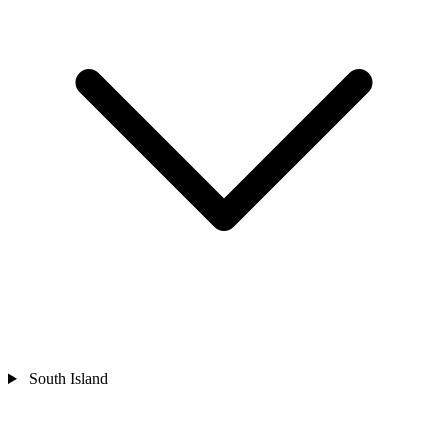
South Island