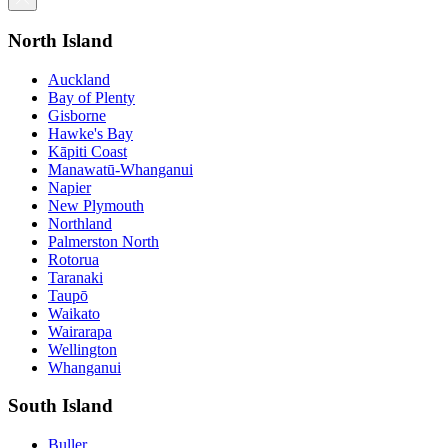
North Island
Auckland
Bay of Plenty
Gisborne
Hawke's Bay
Kāpiti Coast
Manawatū-Whanganui
Napier
New Plymouth
Northland
Palmerston North
Rotorua
Taranaki
Taupō
Waikato
Wairarapa
Wellington
Whanganui
South Island
Buller