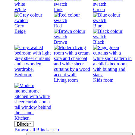
White
Pink
Green
Grey
Red
Blue
Beige
Brown
Black
Bedroom
Living room
Kids room
Kitchen
Blinds
Browse all Blinds