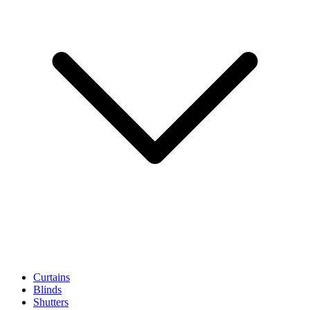
Curtains
Blinds
Shutters