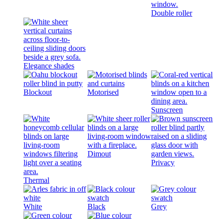
Double roller
Elegance shades
Blockout
Motorised
Sunscreen
Dimout
Privacy
Thermal
White
Black
Grey