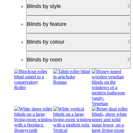
Blinds by style
Blinds by feature
Blinds by colour
Blinds by room
Roman
Roller
Venetian
Honeycomb
Vertical