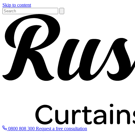
Skip to content
0800 808 300
Request a free consultation