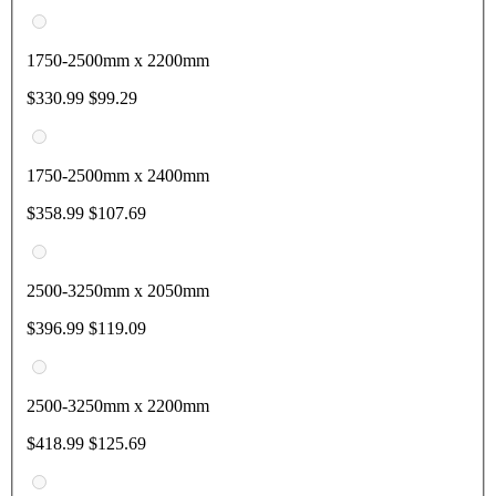
1750-2500mm x 2200mm
$330.99
$99.29
1750-2500mm x 2400mm
$358.99
$107.69
2500-3250mm x 2050mm
$396.99
$119.09
2500-3250mm x 2200mm
$418.99
$125.69