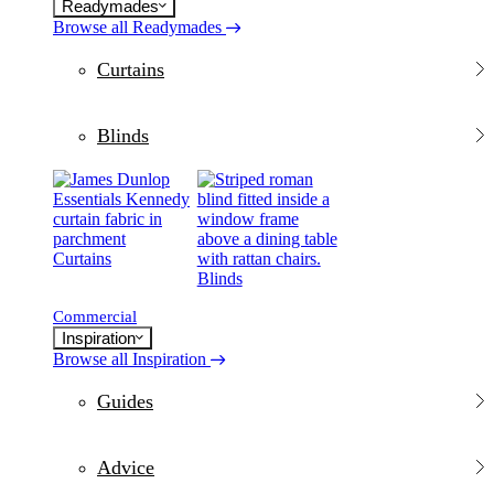
Readymades
Browse all Readymades
Curtains
Blinds
Curtains
Blinds
Commercial
Inspiration
Browse all Inspiration
Guides
Advice