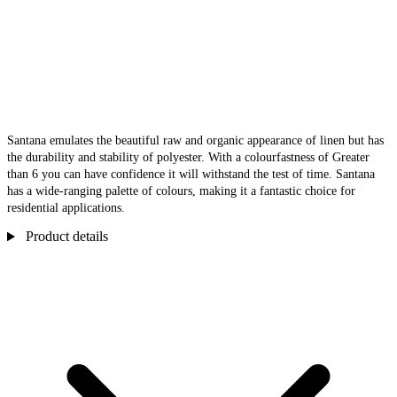
Santana emulates the beautiful raw and organic appearance of linen but has
the durability and stability of polyester. With a colourfastness of Greater
than 6 you can have confidence it will withstand the test of time. Santana
has a wide-ranging palette of colours, making it a fantastic choice for
residential applications.
Product details