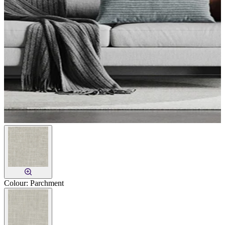
Colour:
Parchment