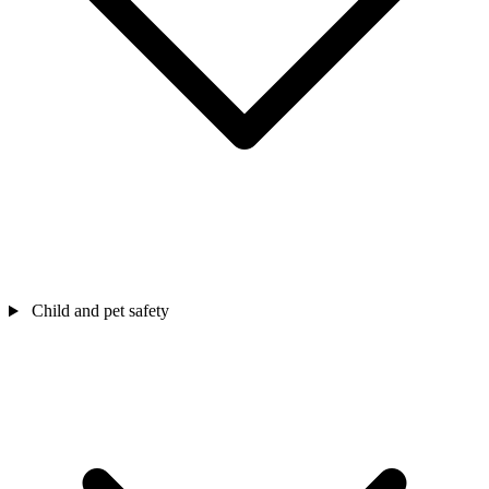
Child and pet safety