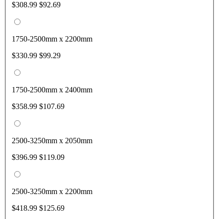
$308.99
$92.69
1750-2500mm x 2200mm
$330.99
$99.29
1750-2500mm x 2400mm
$358.99
$107.69
2500-3250mm x 2050mm
$396.99
$119.09
2500-3250mm x 2200mm
$418.99
$125.69