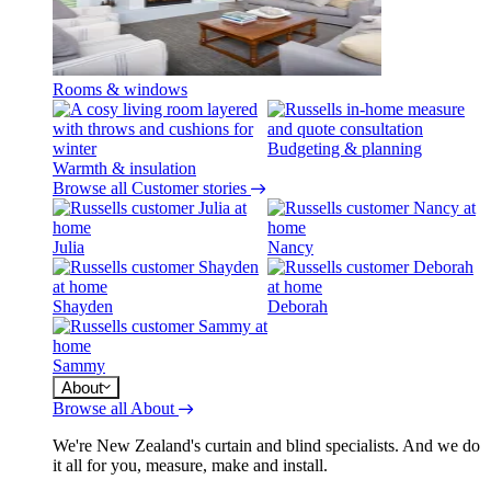
Rooms & windows
Budgeting & planning
Warmth & insulation
Browse all Customer stories
Julia
Nancy
Shayden
Deborah
Sammy
About
Browse all About
We're New Zealand's curtain and blind specialists. And we do
it all for you, measure, make and install.