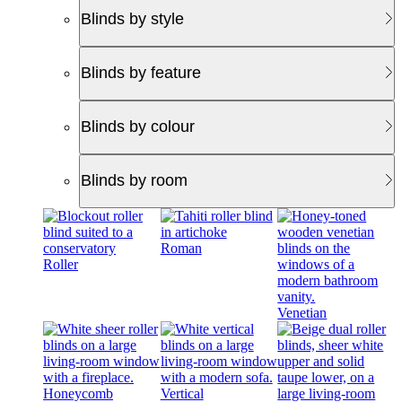
Blinds by style
Blinds by feature
Blinds by colour
Blinds by room
Roman
Roller
Venetian
Honeycomb
Vertical