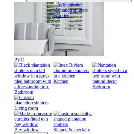
Wooden
PVC
Kitchen
Bedroom
Bathroom
Living room
Bay window
Shaped & specialty