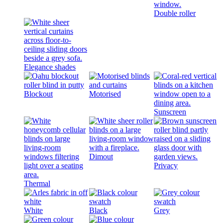
Double roller
Elegance shades
Blockout
Motorised
Sunscreen
Dimout
Privacy
Thermal
White
Black
Grey