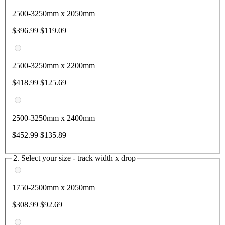
2500-3250mm x 2050mm
$396.99
$119.09
2500-3250mm x 2200mm
$418.99
$125.69
2500-3250mm x 2400mm
$452.99
$135.89
2. Select your size - track width x drop
1750-2500mm x 2050mm
$308.99
$92.69