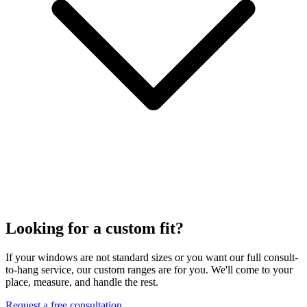
Looking for a custom fit?
If your windows are not standard sizes or you want our full consult-
to-hang service, our custom ranges are for you. We'll come to your
place, measure, and handle the rest.
Request a free consultation