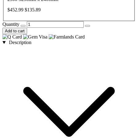
$452.99
$135.89
Quantity
Add to cart
Description