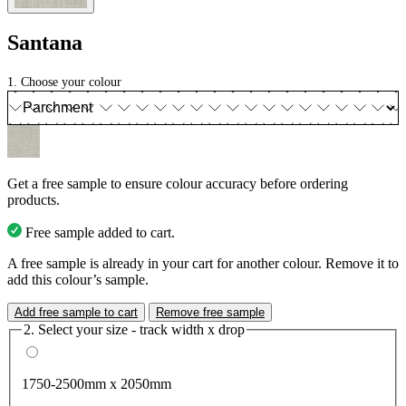
Santana
1. Choose your colour
Get a free sample to ensure colour accuracy before ordering
products.
Free sample added to cart.
A free sample is already in your cart for another colour. Remove it to
add this colour’s sample.
Add free sample to cart
Remove free sample
2. Select your size - track width x drop
1750-2500mm x 2050mm