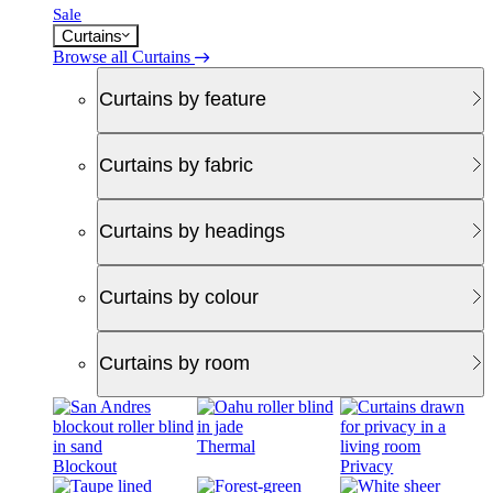
Sale
Curtains
Browse all Curtains
Curtains by feature
Curtains by fabric
Curtains by headings
Curtains by colour
Curtains by room
Thermal
Blockout
Privacy