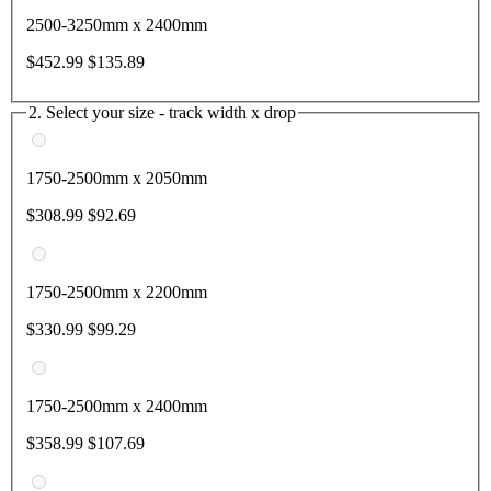
2500-3250mm x 2400mm
$452.99
$135.89
2. Select your size - track width x drop
1750-2500mm x 2050mm
$308.99
$92.69
1750-2500mm x 2200mm
$330.99
$99.29
1750-2500mm x 2400mm
$358.99
$107.69