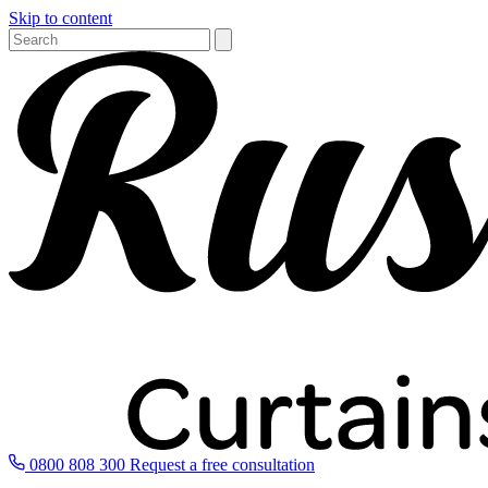
Skip to content
0800 808 300
Request a free consultation