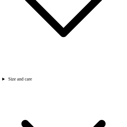
Size and care