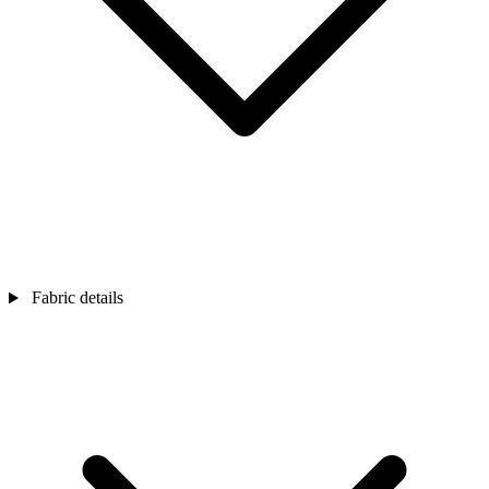
Fabric details