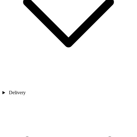
Delivery