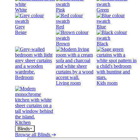
White
Pink
Green
Grey
Red
Blue
Beige
Brown
Black
Bedroom
Living room
Kids room
Kitchen
Blinds
Browse all Blinds