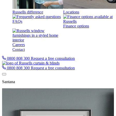
Russells difference
Locations
FAQs
Finance options
Careers
Contact
0800 808 300
Request a free consultation
0800 808 300
Request a free consultation
Santana