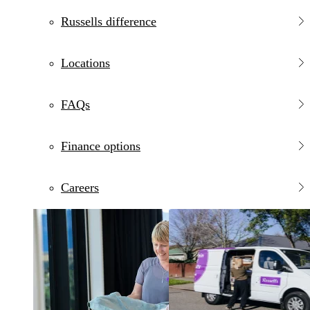
Russells difference
Locations
FAQs
Finance options
Careers