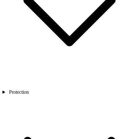
Protection