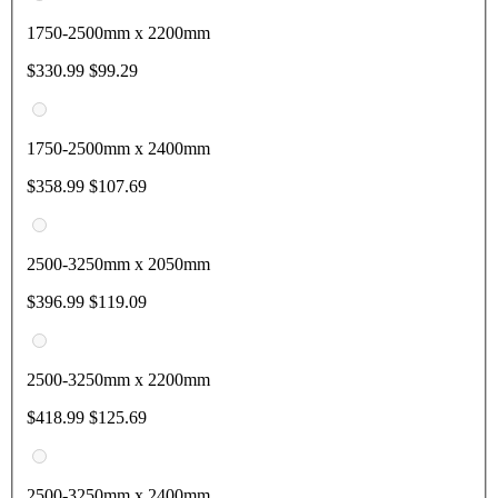
1750-2500mm x 2200mm
$330.99
$99.29
1750-2500mm x 2400mm
$358.99
$107.69
2500-3250mm x 2050mm
$396.99
$119.09
2500-3250mm x 2200mm
$418.99
$125.69
2500-3250mm x 2400mm