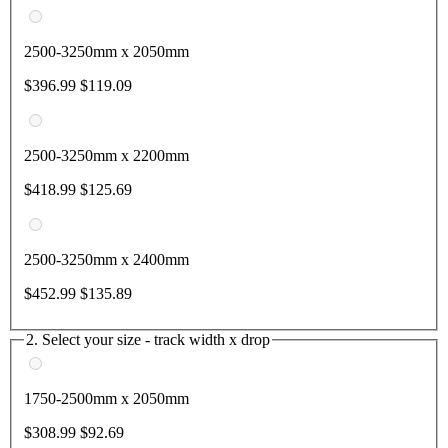
2500-3250mm x 2050mm
$396.99
$119.09
2500-3250mm x 2200mm
$418.99
$125.69
2500-3250mm x 2400mm
$452.99
$135.89
2. Select your size - track width x drop
1750-2500mm x 2050mm
$308.99
$92.69