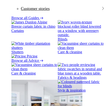
Customer stories
Browse all Guides
Curtains
Blinds
Shutters
Care & cleaning
Pricing
Browse all Advice
Care & cleaning
Fabrics & headings
Style & inspiration