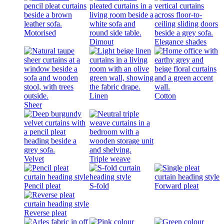
Motorised
Dimout
Elegance shades
Linen
Cotton
Sheer
Velvet
Triple weave
Pencil pleat
S-fold
Forward pleat
Reverse pleat