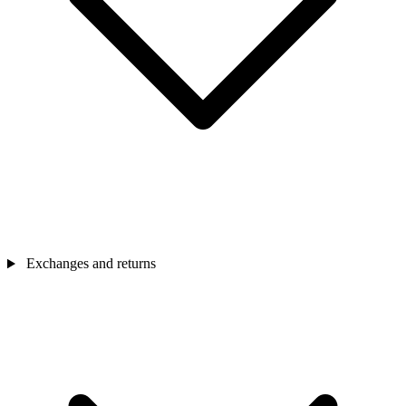
Exchanges and returns