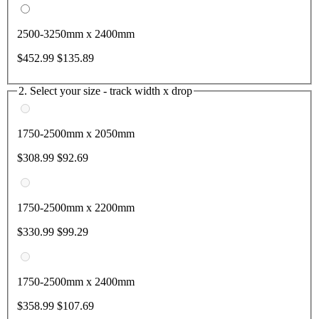
2500-3250mm x 2400mm
$452.99
$135.89
2. Select your size - track width x drop
1750-2500mm x 2050mm
$308.99
$92.69
1750-2500mm x 2200mm
$330.99
$99.29
1750-2500mm x 2400mm
$358.99
$107.69