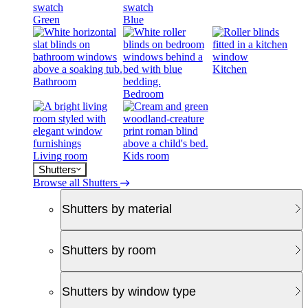
Green
Blue
Kitchen
Bathroom
Bedroom
Living room
Kids room
Shutters
Browse all Shutters
Shutters by material
Shutters by room
Shutters by window type